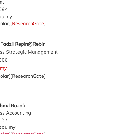
nt
094
du.my
olar][
ResearchGate
]
d Fadzil Repin@Rebin
ss Strategic Management
906
.my
olar][ResearchGate]
Abdul Razak
ss Accounting
937
edu.my