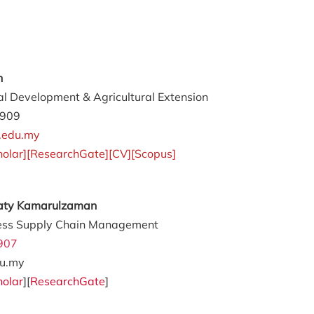
an
al Development & Agricultural Extension
4909
.edu.my
holar
][
ResearchGate
][
CV
][
Scopus
]
awaty Kamarulzaman
ess Supply Chain Management
907
u.my
holar
][
ResearchGate
]