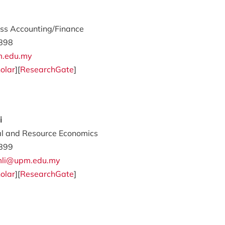
ss Accounting/Finance
898
m.edu.my
olar
][
ResearchGate
]
i
al and Resource Economics
899
amli@upm.edu.my
olar
][
ResearchGate
]