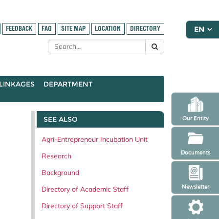
FEEDBACK
FAQ
SITE MAP
LOCATION
DIRECTORY
LINKAGES
DEPARTMENT
SEE ALSO
Our Entity
Agri-Entrepreneur Incubation Unit
Documents
Research
Background
Newsletter
Directory of Academic Staff
Directory of Support Staff