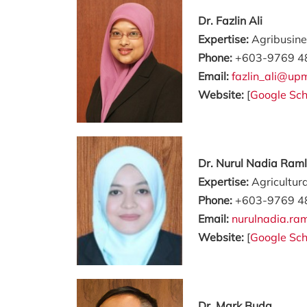
Dr. Fazlin Ali
Expertise:
Agribusine
Phone:
+603-9769 4
Email:
fazlin_ali@up
Website:
[
Google Sch
Dr. Nurul Nadia Raml
Expertise:
Agricultur
Phone:
+603-9769 4
Email:
nurulnadia.r
Website:
[
Google Sch
Dr. Mark Buda