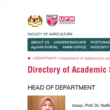
127
FACULTY OF AGRICULTURE
ABOUT US
UNDERGRADUATE
POSTGRAD
AgriHR PORTAL
FARM OFFICE
INTEGRITY
»
DEPARTMENT
»
Department of Agribusiness an
Directory of Academic 
HEAD OF DEPARTMENT
Assoc. Prof. Dr. Nol