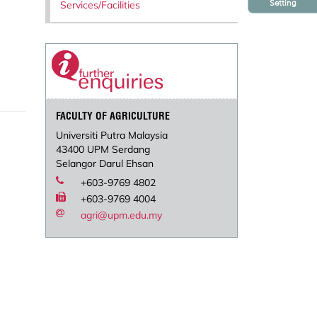
Setting
Services/Facilities
FACULTY OF AGRICULTURE
Universiti Putra Malaysia
43400 UPM Serdang
Selangor Darul Ehsan
+603-9769 4802
+603-9769 4004
agri@upm.edu.my