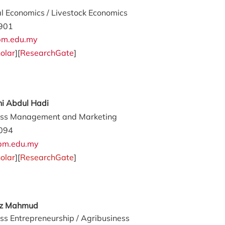
al Economics / Livestock Economics
901
m.edu.my
olar
][
ResearchGate
]
ni Abdul Hadi
ess Management and Marketing
094
upm.edu.my
olar
][
ResearchGate
]
az Mahmud
ss Entrepreneurship / Agribusiness