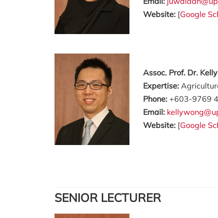
Email:
juwaidah@up
Website:
[
Google Sc
Assoc. Prof. Dr. Kel
Expertise:
Agricultu
Phone:
+603-9769 
Email:
kellywong@u
Website:
[
Google Sc
SENIOR LECTURER