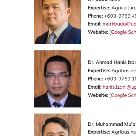
Expertise:
Agricultur
Phone:
+603-9769 4
Email:
markbuda@up
Website:
[
Google Sch
Dr. Ahmad Hanis Iza
Expertise:
Agribusin
Phone:
+603-9769 1
Email:
hanis.izani@
Website:
[
Google Sch
Dr. Muhammad Mu’
Expertise:
Agribusine