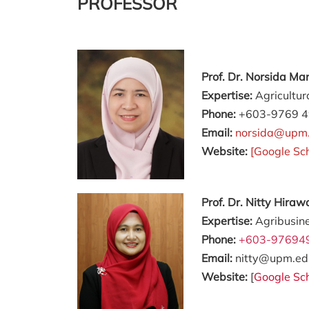
PROFESSOR
Prof. Dr. Norsida M
Expertise:
Agricultur
Phone:
+603-9769 
Email:
norsida@upm
Website:
[
Google Sc
Prof. Dr. Nitty Hir
Expertise:
Agribusin
Phone:
+603-97694
Email:
nitty@upm.ed
Website:
[
Google Sc