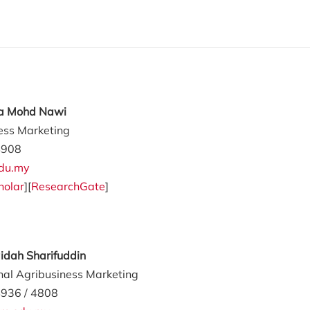
ila Mohd Nawi
ess Marketing
4908
du.my
holar
][
ResearchGate
]
aidah Sharifuddin
onal Agribusiness Marketing
936 / 4808