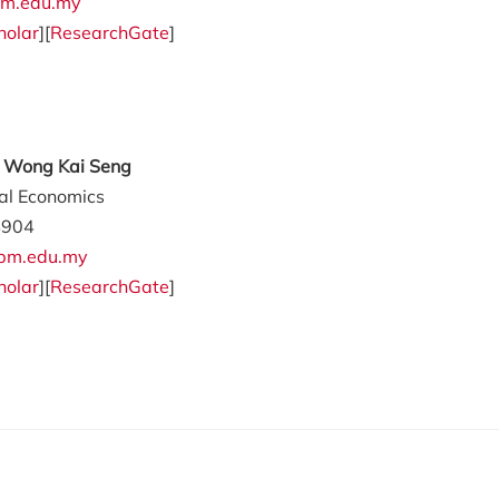
m.edu.my
holar
][
ResearchGate
]
ly Wong Kai Seng
ral Economics
4904
pm.edu.my
holar
][
ResearchGate
]