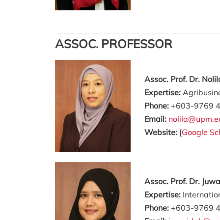
ASSOC. PROFESSOR
Assoc. Prof. Dr. Nol
Expertise:
Agribusin
Phone:
+603-9769 
Email:
nolila@upm.e
Website:
[
Google Sc
Assoc. Prof. Dr. Juw
Expertise:
Internati
Phone:
+603-9769 4