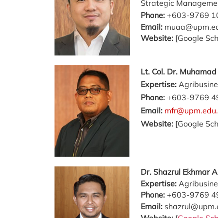
Strategic Manageme
Phone:
+603-9769 1
Email:
muaa@upm.e
Website:
[Google Sch
Lt. Col. Dr. Muhama
Expertise:
Agribusine
Phone:
+603-9769 4
Email:
mfr@upm.edu
Website:
[Google Sch
Dr. Shazrul Ekhmar 
Expertise:
Agribusine
Phone:
+603-9769 4
Email:
shazrul@upm.