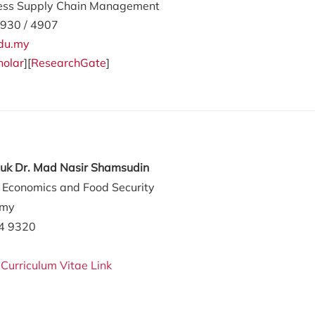
ess Supply Chain Management
930 / 4907
du.my
holar
][
ResearchGate
]
tuk Dr. Mad Nasir Shamsudin
l Economics and Food Security
.my
84 9320
:
Curriculum Vitae Link