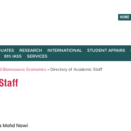
HOME
UATES
RESEARCH
INTERNATIONAL
STUDENT AFFAIRS
8th IASS
SERVICES
d Bioresource Economics
» Directory of Academic Staff
Staff
ila Mohd Nawi