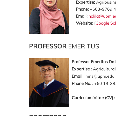
Expertise:
Agribusin
Phone:
+603-9769 4
Email:
nolila@upm.e
Website:
[
Google Sc
PROFESSOR
EMERITUS
Professor Emeritus Da
Expertise
: Agricultura
Email
: mns@upm.edu
Phone No
. : +60 19-3
Curriculum Vitae (CV) 