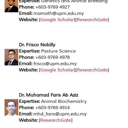
Expertise:
Genetics and Animal Breeding
Phone:
+603-9769 4927
Email:
mamath@upm.edu.my
Website:
[
Google Scholar
][
ResearchGate
]
Dr. Frisco Nobilly
Expertise:
Pasture Science
Phone:
+603-9769 4978
Email:
frisco@upm.edu.my
Website:
[
Google Scholar
][
ResearchGate
]
Dr. Muhamad Faris Ab Aziz
Expertise:
Animal Biochemistry
Phone:
+603-9769 4914
Email:
mhd_faris@upm.edu.my
Website:
[
ResearchGate
]