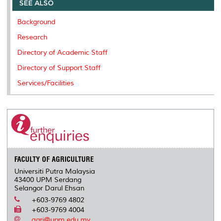
o
e
d
i
r
SEE ALSO
o
r
I
n
e
k
n
k
s
Background
s
Research
Directory of Academic Staff
Directory of Support Staff
Services/Facilities
FACULTY OF AGRICULTURE
Universiti Putra Malaysia
43400 UPM Serdang
Selangor Darul Ehsan
+603-9769 4802
+603-9769 4004
agri@upm.edu.my