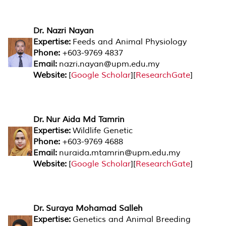
Dr. Nazri Nayan
Expertise:
Feeds and Animal Physiology
Phone:
+603-9769 4837
Email:
nazri.nayan@upm.edu.my
Website:
[
Google Scholar
][
ResearchGate
]
Dr. Nur Aida Md Tamrin
Expertise:
Wildlife Genetic
Phone:
+603-9769 4688
Email:
nuraida.mtamrin@upm.edu.
my
Website:
[
Google Scholar
][
ResearchGate
]
Dr. Suraya Mohamad Salleh
Expertise:
Genetics and Animal Breeding