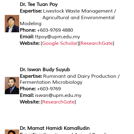
Dr. Tee Tuan Poy
Expertise:
Livestock Waste Management /
Agricultural and Environmental
Modeling
Phone:
+603-9769 4880
Email:
ttpoy@upm.edu.my
Website:
[
Google Scholar
][
ResearchGate
]
Dr. Iswan Budy Suyub
Expertise:
Ruminant and Dairy Production /
Fermentation Microbiology
Phone:
+603-9769
Email:
iswan@upm.edu.my
Website:
[
ResearchGate
]
Dr. Mamat Hamidi Kamalludin