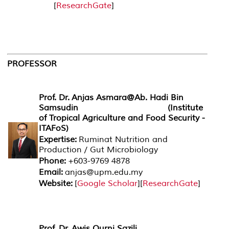
[
ResearchGate
]
PROFESSOR
Prof. Dr. Anjas Asmara@Ab. Hadi Bin
Samsudin (Institute
of Tropical Agriculture and Food Security -
ITAFoS)
Expertise:
Ruminat Nutrition and
Production / Gut Microbiology
Phone:
+603-9769 4878
Email:
anjas@upm.edu.my
Website:
[
Google Scholar
][
ResearchGate
]
Prof. Dr. Awis Qurni Sazili