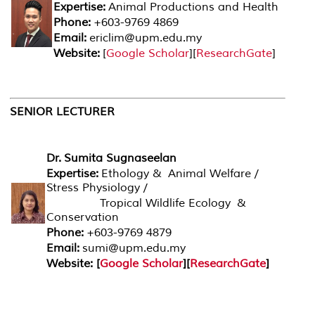
Expertise:
Animal Productions and Health
Phone:
+603-9769 4869
Email:
ericlim@upm.edu.my
Website:
[
Google Scholar
][
ResearchGate
]
SENIOR LECTURER
Dr.
Sumita Sugnaseelan
Expertise:
Ethology & Animal Welfare /
Stress Physiology /
Tropical Wildlife Ecology &
Conservation
Phone:
+603-9769 4879
Email:
sumi@upm.edu.my
Website: [
Google Scholar
][
ResearchGate
]