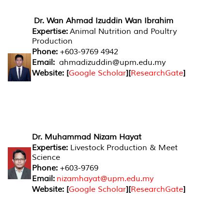
Dr. Wan Ahmad Izuddin Wan Ibrahim
Expertise:
Animal Nutrition and Poultry
Production
Phone:
+603-9769 4942
Email:
ahmadizuddin@upm.edu.my
Website: [
Google Scholar
][
ResearchGate
]
Dr. Muhammad Nizam Hayat
Expertise:
Livestock Production & Meet
Science
Phone:
+603-9769
Email:
nizamhayat@upm.edu.my
Website: [
Google Scholar
][
ResearchGate
]