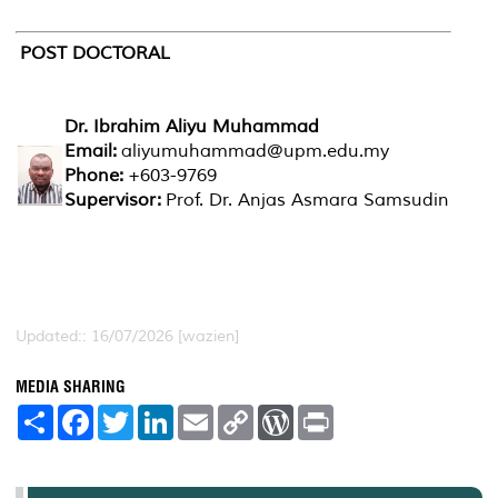
POST DOCTORAL
Dr. Ibrahim Aliyu Muhammad
Email:
aliyumuhammad@upm.edu.my
Phone:
+603-9769
Supervisor:
Prof. Dr. Anjas Asmara Samsudin
Updated:: 16/07/2026 [wazien]
MEDIA SHARING
S
F
T
L
E
C
W
P
h
a
w
i
m
o
o
r
a
c
i
n
a
p
r
i
r
e
t
k
i
y
d
n
e
b
t
e
l
L
P
t