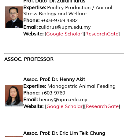
Prof. Dato' Dr. Zulkifli Idrus
Expertise:
Poultry Production / Animal
Stress Biology and Welfare
Phone:
+603-9769 4882
Email:
zulidrus@upm.edu.my
Website:
[
Google Scholar
][
ResearchGate
]
ASSOC. PROFESSOR
Assoc. Prof. Dr. Henny Akit
Expertise:
Monogastric Animal Feeding
Phone:
+603-9769
Email:
henny@upm.edu.my
Website:
[
Google Scholar
][
ResearchGate
]
Assoc. Prof. Dr. Eric Lim Teik Chung