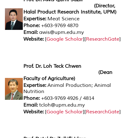
(Director,
Halal Product Research Institute, UPM)
Expertise:
Meat Science
Phone:
+603-9769 4870
Email:
awis@upm.edu.my
Website:
[
Google Scholar
][
ResearchGate
]
Prof. Dr. Loh Teck Chwen
(Dean
Faculty of Agriculture)
Expertise:
Animal Production; Animal
Nutrition
Phone:
+603-9769 4926 / 4814
Email:
tcloh@upm.edu.my
Website:
[
Google Scholar
][
ResearchGate
]