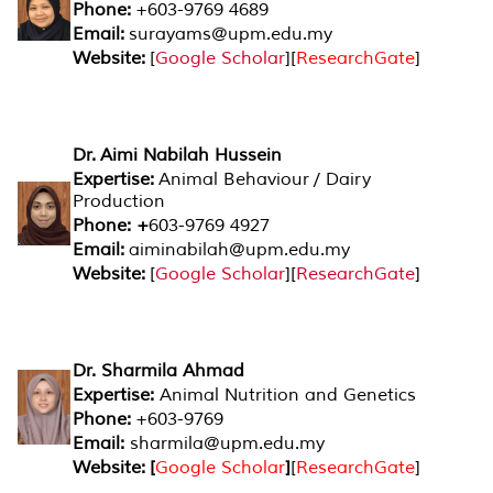
Phone:
+603-9769 4689
Email:
surayams@upm.edu.my
Website:
[
Google Scholar
][
ResearchGate
]
Dr. Aimi Nabilah Hussein
Expertise:
Animal Behaviour / Dairy
Production
Phone: +
603-9769 4927
Email:
aiminabilah@upm.edu.my
Website:
[
Google Scholar
][
ResearchGate
]
Dr. Sharmila Ahmad
Expertise:
Animal Nutrition and Genetics
Phone:
+603-9769
Email:
sharmila@upm.edu.my
Website: [
Google Scholar
]
[
ResearchGate
]