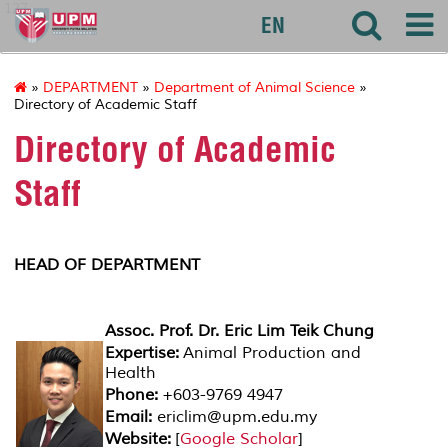
127
EN
»
DEPARTMENT
»
Department of Animal Science
»
Directory of Academic Staff
Directory of Academic
Staff
HEAD OF DEPARTMENT
Assoc. Prof. Dr. Eric Lim Teik Chung
Expertise:
Animal Production and
Health
Phone:
+603-9769 4947
Email:
ericlim@upm.edu.my
Website:
[
Google Scholar
]