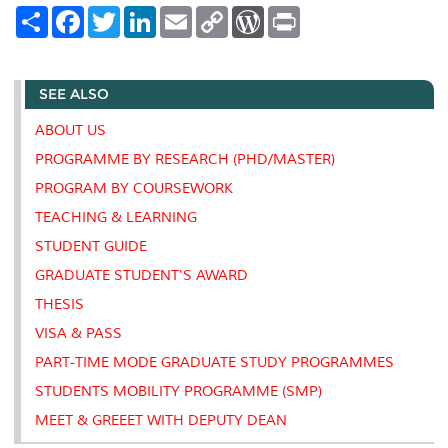
S
F
T
L
E
C
W
P
h
a
w
i
m
o
o
r
a
c
i
n
a
p
r
i
r
e
t
k
i
y
d
n
e
b
t
e
l
L
P
t
SEE ALSO
o
e
d
i
r
o
r
I
n
e
k
n
k
s
ABOUT US
s
PROGRAMME BY RESEARCH (PHD/MASTER)
PROGRAM BY COURSEWORK
TEACHING & LEARNING
STUDENT GUIDE
GRADUATE STUDENT'S AWARD
THESIS
VISA & PASS
PART-TIME MODE GRADUATE STUDY PROGRAMMES
STUDENTS MOBILITY PROGRAMME (SMP)
MEET & GREEET WITH DEPUTY DEAN