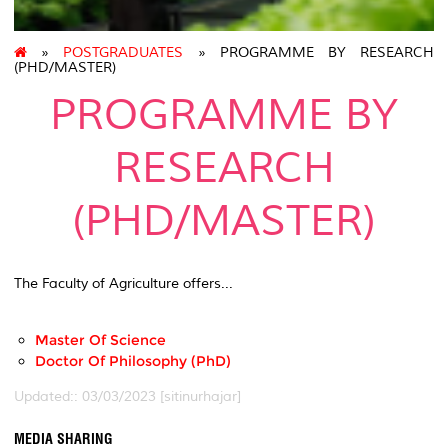
»
POSTGRADUATES
» PROGRAMME BY RESEARCH
(PHD/MASTER)
PROGRAMME BY
RESEARCH
(PHD/MASTER)
The Faculty of Agriculture offers...
Master Of Science
Doctor Of Philosophy (PhD)
Updated:: 03/03/2023 [sitinurhajar]
MEDIA SHARING