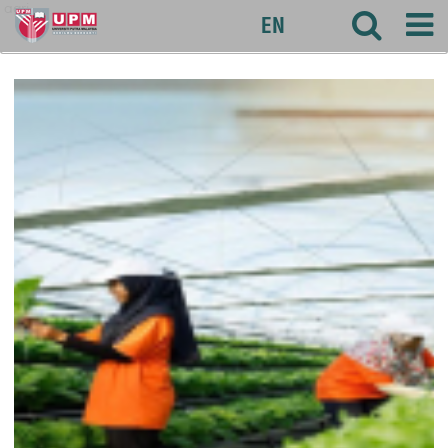
agri
EN