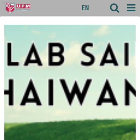
127
EN