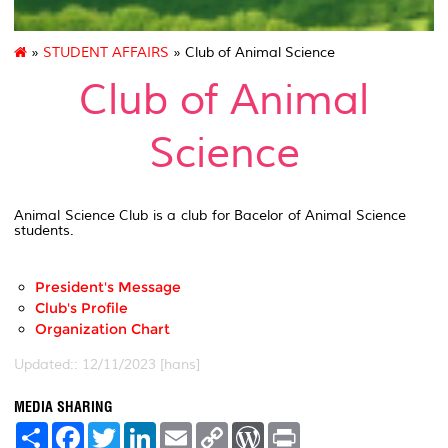
»
STUDENT AFFAIRS
» Club of Animal Science
Club of Animal
Science
Animal Science Club is a club for Bacelor of Animal Science
students.
President's Message
Club's Profile
Organization Chart
Updated:: 12/11/2023 [hans]
MEDIA SHARING
S
F
T
L
E
C
W
P
h
a
w
i
m
o
o
r