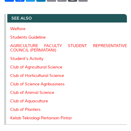
a
c
i
n
a
p
r
i
r
e
t
k
i
y
d
n
e
b
t
e
l
L
P
t
SEE ALSO
o
e
d
i
r
o
r
I
n
e
k
n
k
s
Welfare
s
Students Guideline
AGRICULTURE FACULTY STUDENT REPRESENTATIVE
COUNCIL (PERMATANI)
Student's Activity
Club of Agricultural Science
Club of Horticultural Science
Club of Science Agribusiness
Club of Animal Science
Club of Aquaculture
Club of Planters
Kelab Teknologi Pertanian Pintar