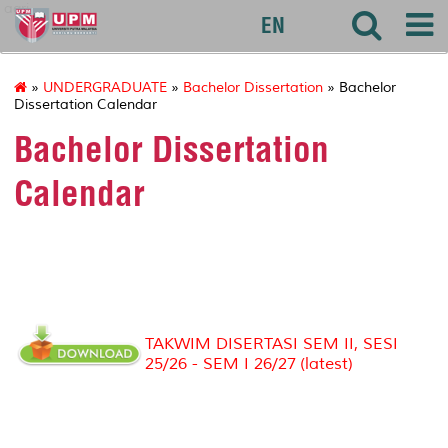
agri
EN
»
UNDERGRADUATE
»
Bachelor Dissertation
» Bachelor
Dissertation Calendar
Bachelor Dissertation
Calendar
TAKWIM DISERTASI SEM II, SESI
25/26 - SEM I 26/27
(latest)