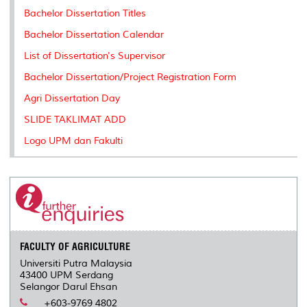
k
n
k
s
Bachelor Dissertation Titles
s
Bachelor Dissertation Calendar
List of Dissertation's Supervisor
Bachelor Dissertation/Project Registration Form
Agri Dissertation Day
SLIDE TAKLIMAT ADD
Logo UPM dan Fakulti
FACULTY OF AGRICULTURE
Universiti Putra Malaysia
43400 UPM Serdang
Selangor Darul Ehsan
+603-9769 4802