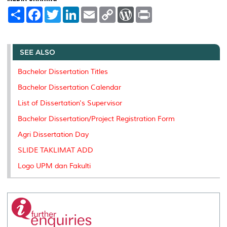
S
F
T
L
E
C
W
P
h
a
w
i
m
o
o
r
a
c
i
n
a
p
r
i
r
e
t
k
i
y
d
n
e
b
t
e
l
L
P
t
o
e
d
i
r
SEE ALSO
o
r
I
n
e
k
n
k
s
Bachelor Dissertation Titles
s
Bachelor Dissertation Calendar
List of Dissertation's Supervisor
Bachelor Dissertation/Project Registration Form
Agri Dissertation Day
SLIDE TAKLIMAT ADD
Logo UPM dan Fakulti