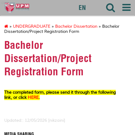
agri
EN
»
UNDERGRADUATE
»
Bachelor Dissertation
» Bachelor
Dissertation/Project Registration Form
Bachelor
Dissertation/Project
Registration Form
The completed form, please send it through the following
link, or click
HERE
.
Updated:: 12/05/2026 [nikzaini]
MEDIA SHARING