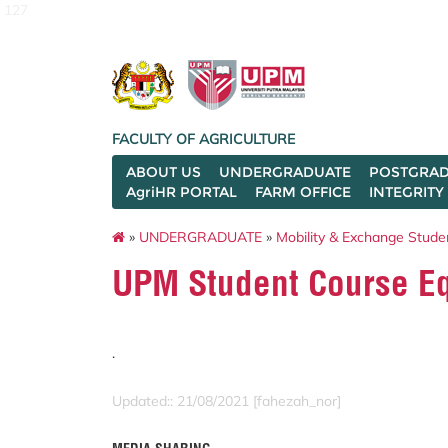
127
FACULTY OF AGRICULTURE
ABOUT US
UNDERGRADUATE
POSTGRAD
AgriHR PORTAL
FARM OFFICE
INTEGRITY
»
UNDERGRADUATE
»
Mobility & Exchange Stude
UPM Student Course E
.
Updated:: 21/08/2021 [fahezah_nor]