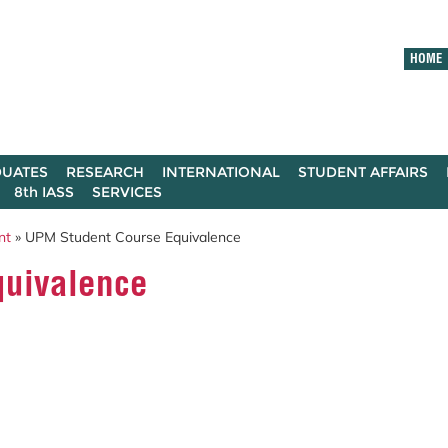
HOME
UATES
RESEARCH
INTERNATIONAL
STUDENT AFFAIRS
8th IASS
SERVICES
nt
» UPM Student Course Equivalence
quivalence