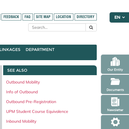
FEEDBACK
FAQ
SITE MAP
LOCATION
DIRECTORY
LINKAGES
DEPARTMENT
SEE ALSO
Our Entity
Outbound Mobility
Documents
Info of Outbound
Outbound Pre-Registration
Newsletter
UPM Student Course Equivalence
Inbound Mobility