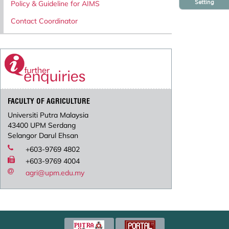
Setting
Policy & Guideline for AIMS
Contact Coordinator
FACULTY OF AGRICULTURE
Universiti Putra Malaysia
43400 UPM Serdang
Selangor Darul Ehsan
+603-9769 4802
+603-9769 4004
agri@upm.edu.my