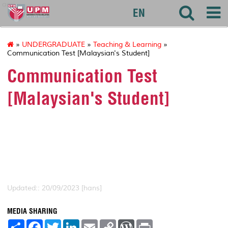
agri
EN
»
UNDERGRADUATE
»
Teaching & Learning
»
Communication Test [Malaysian's Student]
Communication Test
[Malaysian's Student]
Updated:: 20/09/2023 [hans]
MEDIA SHARING
S
F
T
L
E
C
W
P