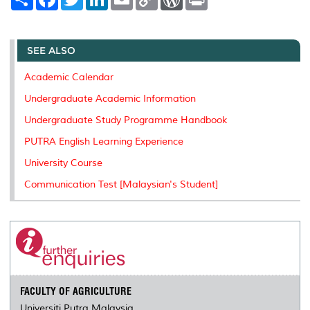
h
a
w
i
m
o
o
r
a
c
i
n
a
p
r
i
r
e
t
k
i
y
d
n
e
b
t
e
l
L
P
t
o
e
d
i
r
SEE ALSO
o
r
I
n
e
k
n
k
s
Academic Calendar
s
Undergraduate Academic Information
Undergraduate Study Programme Handbook
PUTRA English Learning Experience
University Course
Communication Test [Malaysian's Student]
FACULTY OF AGRICULTURE
Universiti Putra Malaysia