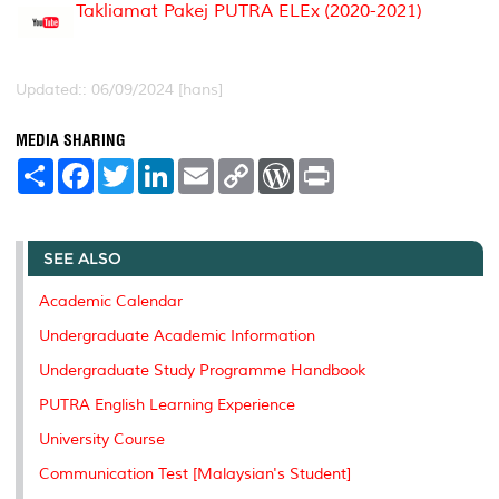
Takliamat Pakej PUTRA ELEx (2020-2021)
Updated:: 06/09/2024 [hans]
MEDIA SHARING
S
F
T
L
E
C
W
P
h
a
w
i
m
o
o
r
a
c
i
n
a
p
r
i
r
e
t
k
i
y
d
n
e
b
t
e
l
L
P
t
o
e
d
i
r
SEE ALSO
o
r
I
n
e
k
n
k
s
Academic Calendar
s
Undergraduate Academic Information
Undergraduate Study Programme Handbook
PUTRA English Learning Experience
University Course
Communication Test [Malaysian's Student]