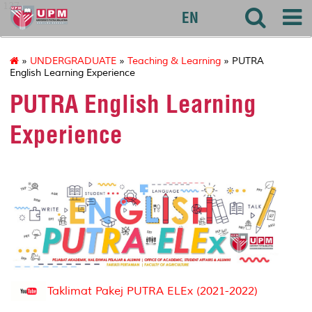
127
EN
»
UNDERGRADUATE
»
Teaching & Learning
» PUTRA
English Learning Experience
PUTRA English Learning
Experience
Taklimat Pakej PUTRA ELEx (2021-2022)