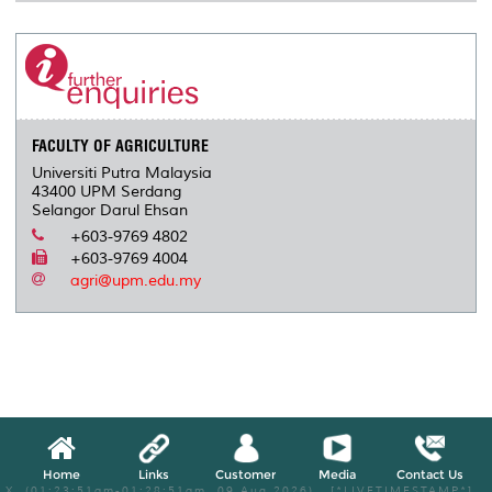
FACULTY OF AGRICULTURE
Universiti Putra Malaysia
43400 UPM Serdang
Selangor Darul Ehsan
+603-9769 4802
+603-9769 4004
agri@upm.edu.my
Home
Links
Customer
Media
Contact Us
X, (01:23:51am-01:28:51am, 09 Aug 2026) [*LIVETIMESTAMP*]