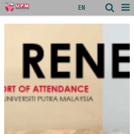
127
EN