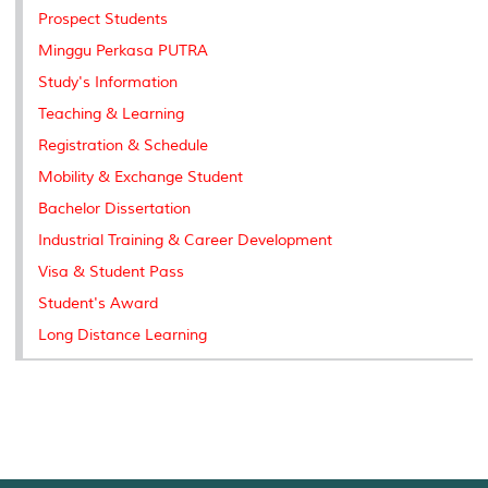
Prospect Students
Minggu Perkasa PUTRA
Study's Information
Teaching & Learning
Registration & Schedule
Mobility & Exchange Student
Bachelor Dissertation
Industrial Training & Career Development
Visa & Student Pass
Student's Award
Long Distance Learning