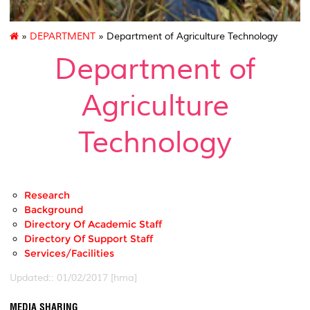
»
DEPARTMENT
» Department of Agriculture Technology
Department of
Agriculture
Technology
Research
Background
Directory Of Academic Staff
Directory Of Support Staff
Services/Facilities
Updated:: 01/02/2017 [hma]
MEDIA SHARING