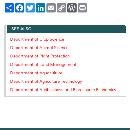
S
F
T
L
E
C
W
P
h
a
w
i
m
o
o
r
a
c
i
n
a
p
r
i
r
e
t
k
i
y
d
n
e
b
t
e
l
L
P
t
SEE ALSO
o
e
d
i
r
o
r
I
n
e
k
n
k
s
Department of Crop Science
s
Department of Animal Science
Department of Plant Protection
Department of Land Management
Department of Aquaculture
Department of Agriculture Technology
Department of Agribusiness and Bioresource Economics