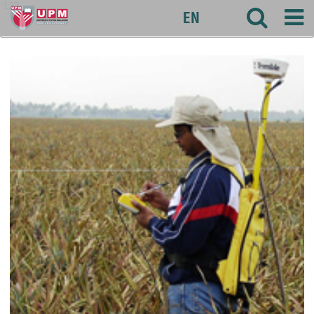
127
EN