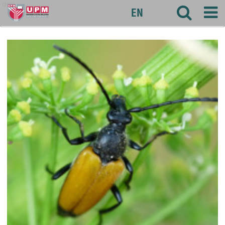
agri
EN