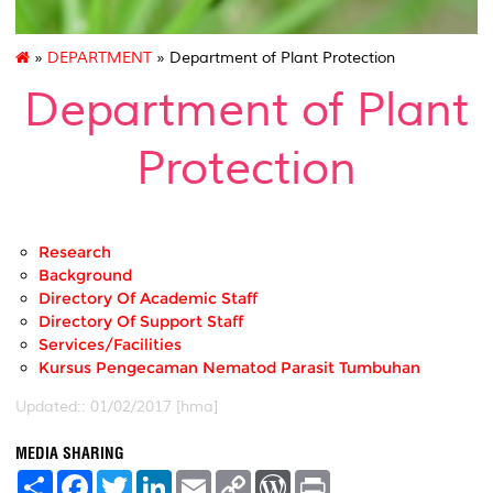
»
DEPARTMENT
» Department of Plant Protection
Department of Plant
Protection
Research
Background
Directory Of Academic Staff
Directory Of Support Staff
Services/Facilities
Kursus Pengecaman Nematod Parasit Tumbuhan
Updated:: 01/02/2017 [hma]
MEDIA SHARING
S
F
T
L
E
C
W
P