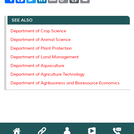
h
a
w
i
m
o
o
r
a
c
i
n
a
p
r
i
r
e
t
k
i
y
d
n
e
b
t
e
l
L
P
t
SEE ALSO
o
e
d
i
r
o
r
I
n
e
k
n
k
s
Department of Crop Science
s
Department of Animal Science
Department of Plant Protection
Department of Land Management
Department of Aquaculture
Department of Agriculture Technology
Department of Agribusiness and Bioresource Economics