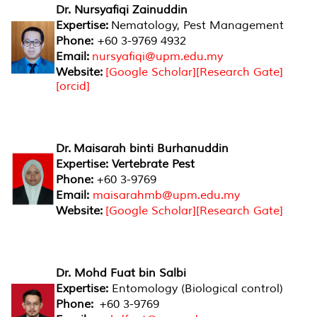
Dr. Nursyafiqi Zainuddin
Expertise:
Nematology, Pest Management
Phone:
+60 3-9769 4932
Email:
nursyafiqi@upm.edu.my
Website:
[
Google Scholar
][
Research Gate
]
[
orcid
]
Dr. Maisarah binti Burhanuddin
Expertise: Vertebrate Pest
Phone:
+60 3-9769
Email:
maisarahmb@upm.edu.my
Website:
[
Google Scholar
][
Research Gate
]
Dr. Mohd Fuat bin Salbi
Expertise:
Entomology (Biological control)
Phone:
+60 3-9769