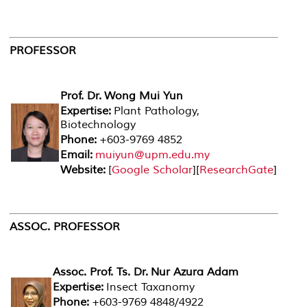
PROFESSOR
Prof. Dr. Wong Mui Yun
Expertise:
Plant Pathology,
Biotechnology
Phone:
+603-9769 4852
Email:
muiyun@upm.edu.my
Website:
[
Google Scholar
][
ResearchGate
]
ASSOC. PROFESSOR
Assoc. Prof. Ts. Dr. Nur Azura Adam
Expertise:
Insect Taxanomy
Phone:
+603-9769 4848/4922