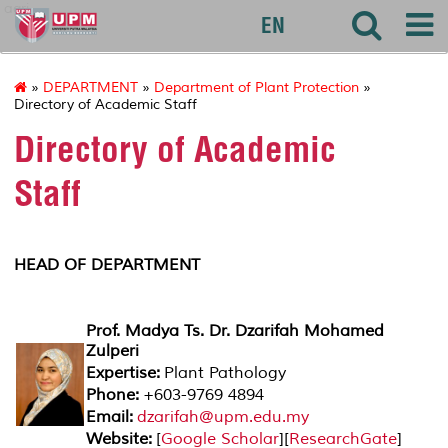
agri
EN
»
DEPARTMENT
»
Department of Plant Protection
»
Directory of Academic Staff
Directory of Academic
Staff
HEAD OF DEPARTMENT
Prof. Madya Ts. Dr. Dzarifah Mohamed
Zulperi
Expertise:
Plant Pathology
Phone:
+603-9769 4894
Email:
dzarifah@upm.edu.my
Website:
[
Google Scholar
][
ResearchGate
]