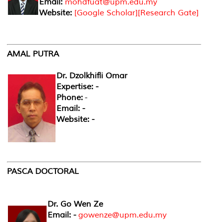
Email:
mohdfuat@upm.edu.my
Website:
[
Google Scholar
][
Research Gate
]
AMAL PUTRA
Dr. Dzolkhifli Omar
Expertise: -
Phone:
-
Email: -
Website: -
PASCA DOCTORAL
Dr. Go Wen Ze
Email: -
gowenze@upm.edu.my