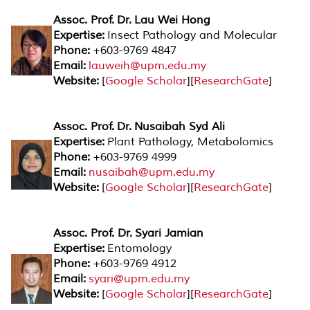
Assoc. Prof. Dr. Lau Wei Hong
Expertise:
Insect Pathology and Molecular
Phone:
+603-9769 4847
Email:
lauweih@upm.edu.my
Website:
[
Google Scholar
][
ResearchGate
]
Assoc. Prof. Dr. Nusaibah Syd Ali
Expertise:
Plant Pathology, Metabolomics
Phone:
+603-9769 4999
Email:
nusaibah@upm.edu.my
Website:
[
Google Scholar
][
ResearchGate
]
Assoc. Prof. Dr. Syari Jamian
Expertise:
Entomology
Phone:
+603-9769 4912
Email:
syari@upm.edu.my
Website:
[
Google Scholar
][
ResearchGate
]