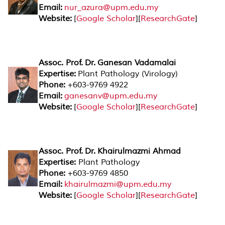
Email:
nur_azura@upm.edu.my
Website:
[
Google Scholar
][
ResearchGate
]
Assoc. Prof. Dr. Ganesan Vadamalai
Expertise:
Plant Pathology (Virology)
Phone:
+603-9769 4922
Email:
ganesanv@upm.edu.my
Website:
[
Google Scholar
][
ResearchGate
]
Assoc. Prof. Dr.
Khairulmazmi Ahmad
Expertise:
Plant Pathology
Phone:
+603-9769 4850
Email:
khairulmazmi@upm.edu.my
Website:
[
Google Scholar
][
ResearchGate
]