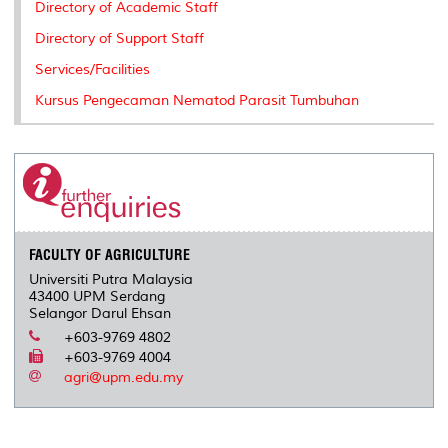
Directory of Academic Staff
Directory of Support Staff
Services/Facilities
Kursus Pengecaman Nematod Parasit Tumbuhan
FACULTY OF AGRICULTURE
Universiti Putra Malaysia
43400 UPM Serdang
Selangor Darul Ehsan
+603-9769 4802
+603-9769 4004
agri@upm.edu.my