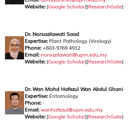
Website:
[
Google Scholar
][
ResearchGate
]
Dr. Norsazilawati Saad
Expertise:
Plant Pathology (Virology)
Phone:
+603-9769 4912
Email:
norsazilawati@upm.edu.my
Website:
[
Google Scholar
][
ResearchGate
]
Dr. Wan Mohd Hafezul Wan Abdul Ghani
Expertise:
Entomology
Phone:
-
Email:
wanhafezul@upm.edu.my
Website:
[
Google Scholar
][
ResearchGate
]