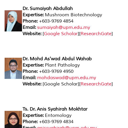
Dr. Sumaiyah Abdullah
Expertise:
Mushroom Biotechnology
Phone:
+603-9769 4854
Email:
sumaiyah@upm.edu.my
Website:
[
Google Scholar
][
ResearchGate
]
Dr. Mohd As'wad Abdul Wahab
Expertise:
Plant Pathology
Phone:
+603-9769 4950
Email:
mohdaswad@upm.edu.my
Website:
[Google Scholar][
ResearchGate
]
Ts. Dr. Anis Syahirah Mokhtar
Expertise:
Entomology
Phone:
+603-9769 4834
Email:
anissyahirah@upm.edu.my