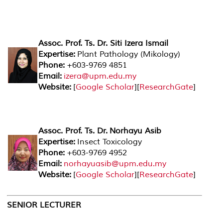
Assoc. Prof. Ts. Dr. Siti Izera Ismail
Expertise:
Plant Pathology (Mikology)
Phone:
+603-9769 4851
Email:
izera@upm.edu.my
Website:
[
Google Scholar
][
ResearchGate
]
Assoc. Prof. Ts. Dr. Norhayu Asib
Expertise:
Insect Toxicology
Phone:
+603-9769 4952
Email:
norhayuasib@upm.edu.my
Website:
[
Google Scholar
][
ResearchGate
]
SENIOR LECTURER