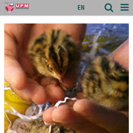
agri
EN