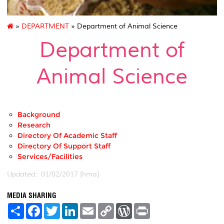
»
DEPARTMENT
» Department of Animal Science
Department of
Animal Science
Background
Research
Directory Of Academic Staff
Directory Of Support Staff
Services/Facilities
Updated:: 01/02/2017 [hma]
MEDIA SHARING
S
F
T
L
E
C
W
P
h
a
w
i
m
o
o
r
a
c
i
n
a
p
r
i