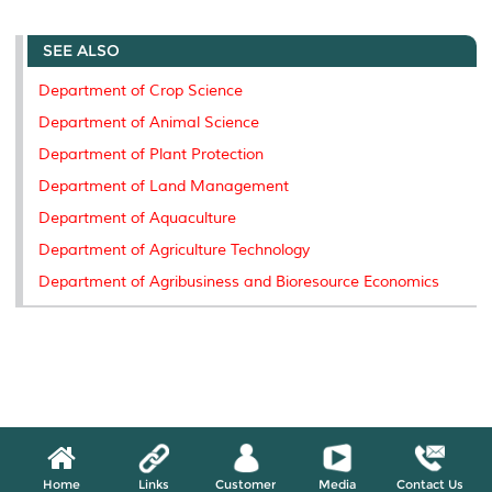
r
e
t
k
i
y
d
n
e
b
t
e
l
L
P
t
SEE ALSO
o
e
d
i
r
o
r
I
n
e
k
n
k
s
Department of Crop Science
s
Department of Animal Science
Department of Plant Protection
Department of Land Management
Department of Aquaculture
Department of Agriculture Technology
Department of Agribusiness and Bioresource Economics
Home
Links
Customer
Media
Contact Us