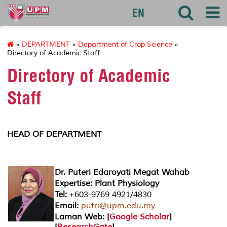
127
EN
»
DEPARTMENT
»
Department of Crop Science
»
Directory of Academic Staff
Directory of Academic
Staff
HEAD OF DEPARTMENT
Dr. Puteri Edaroyati Megat Wahab
Expertise: Plant Physiology
Tel:
+603-9769 4921/4830
Email:
putri@upm.edu.my
Laman Web: [
Google Scholar
]
[
ResearchGate
]