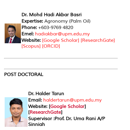
Dr. Mohd Hadi Akbar Basri
Expertise:
Agronomy (Palm Oil)
Phone:
+603-9769 4820
Emel:
hadiakbar@upm.edu.my
Website:
[
Google Scholar
] [
ResearchGate
]
[
Scopus
] [
ORCID
]
POST DOCTORAL
Dr. Halder Tarun
Email:
haldertarun@upm.edu.my
Website: [
Google Scholar
]
[
ResearchGate
]
Supervisor :Prof. Dr. Uma Rani A/P
Sinniah