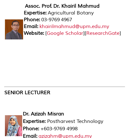
Assoc. Prof.
Dr. Khairil Mahmud
Expertise:
Agricultural Botany
Phone:
03-9769 4967
Email:
khairilmahmud@upm.edu.my
Website:
[
Google Scholar
][
ResearchGate
]
SENIOR LECTURER
Dr. Azizah Misran
Expertise:
Postharvest Technology
Phone:
+603-9769 4998
Email:
azizahm@upm.edu.my