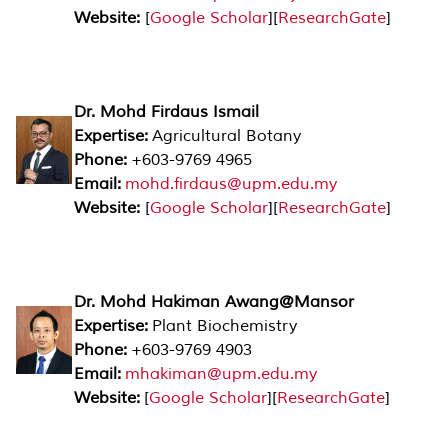
Website:
[
Google Scholar
][
ResearchGate
]
Dr. Mohd Firdaus Ismail
Expertise:
Agricultural Botany
Phone:
+603-9769 4965
Email:
mohd.firdaus@upm.edu.my
Website:
[
Google Scholar
][
ResearchGate
]
Dr. Mohd Hakiman Awang@Mansor
Expertise:
Plant Biochemistry
Phone:
+603-9769 4903
Email:
mhakiman@upm.edu.my
Website:
[
Google Scholar
][
ResearchGate
]