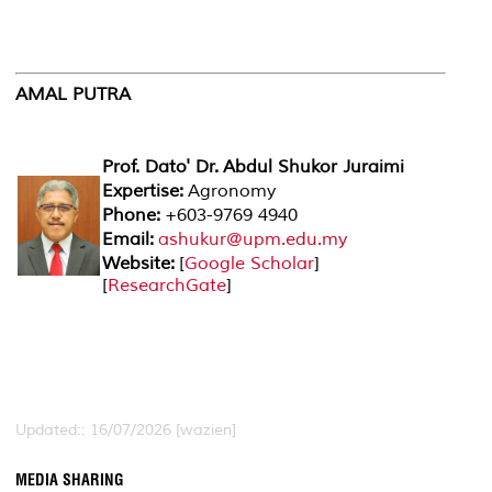
AMAL PUTRA
Prof. Dato' Dr. Abdul Shukor Juraimi
Expertise:
Agronomy
Phone:
+603-9769 4940
Email:
ashukur@upm.edu.my
Website:
[
Google Scholar
]
[
ResearchGate
]
Updated:: 16/07/2026 [wazien]
MEDIA SHARING