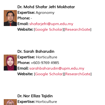
Dr. Mohd Shafar Jefri Mokhatar
Expertise:
Agronomy
Phone:
-
Email:
shafarjefri@upm.edu.my
Website:
[
Google Scholar
][
ResearchGate
]
Dr. Sarah Baharudin
Expertise:
Horticulture
Phone:
+603-9769 4985
Email:
sarahbaharudin@upm.edu.my
Website:
[
Google Scholar
][
ResearchGate
]
Dr. Nor Elliza Tajidin
Expertise:
Horticulture