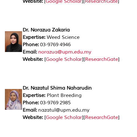
Website:
[
Google Scholar
][
ResearchGate
]
Dr. Norazua Zakaria
Expertise:
Weed Science
Phone:
03-9769 4946
Email:
norazua@upm.edu.my
Website:
[
Google Scholar
][
ResearchGate
]
Dr. Nazatul Shima Naharudin
Expertise:
Plant Breeding
Phone:
03-9769 2985
Email:
nazatul@upm.edu.my
Website:
[
Google Scholar
][
ResearchGate
]