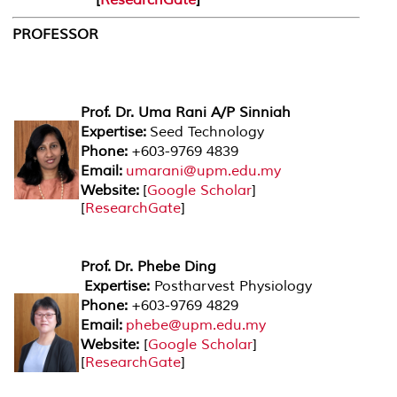
PROFESSOR
Prof. Dr. Uma Rani A/P Sinniah
Expertise:
Seed Technology
Phone:
+603-9769 4839
Email:
umarani@upm.edu.my
Website:
[
Google Scholar
]
[
ResearchGate
]
Prof. Dr. Phebe Ding
Expertise:
Postharvest Physiology
Phone:
+603-9769 4829
Email:
phebe@upm.edu.my
Website:
[
Google Scholar
]
[
ResearchGate
]