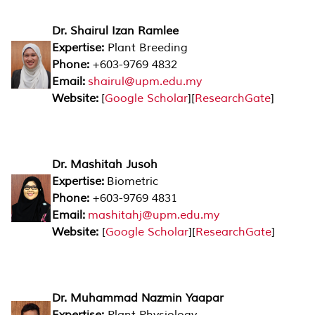
Dr. Shairul Izan Ramlee
Expertise:
Plant Breeding
Phone:
+603-9769 4832
Email:
shairul@upm.edu.my
Website:
[
Google Scholar
][
ResearchGate
]
Dr. Mashitah Jusoh
Expertise:
Biometric
Phone:
+603-9769 4831
Email:
mashitahj@upm.edu.my
Website:
[
Google Scholar
][
ResearchGate
]
Dr. Muhammad Nazmin Yaapar
Expertise:
Plant Physiology