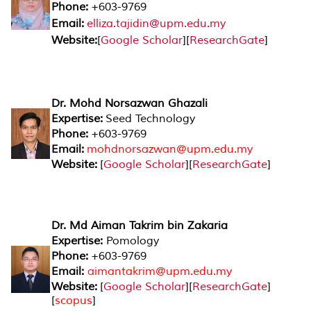
Phone:
+603-9769
Email:
elliza.tajidin@upm.edu.my
Website:
[
Google Scholar
][
ResearchGate
]
Dr. Mohd Norsazwan Ghazali
Expertise:
Seed Technology
Phone:
+603-9769
Email:
mohdnorsazwan@upm.edu.my
Website:
[
Google Scholar
][
ResearchGate
]
Dr. Md Aiman Takrim bin Zakaria
Expertise:
Pomology
Phone:
+603-9769
Email:
aimantakrim@upm.edu.my
Website:
[
Google Scholar
][
ResearchGate
]
[
scopus
]