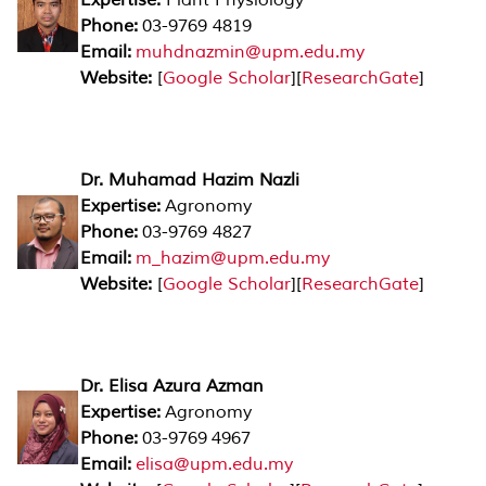
Phone:
03-9769 4819
Email:
muhdnazmin@upm.edu.my
Website:
[
Google Scholar
][
ResearchGate
]
Dr. Muhamad Hazim Nazli
Expertise:
Agronomy
Phone:
03-9769 4827
Email:
m_hazim@upm.edu.my
Website:
[
Google Scholar
][
ResearchGate
]
Dr. Elisa Azura Azman
Expertise:
Agronomy
Phone:
03-9769 4967
Email:
elisa@upm.edu.my