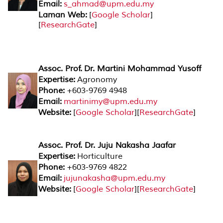
Email:
s_ahmad@upm.edu.my
Laman Web:
[
Google Scholar
]
[
ResearchGate
]
Assoc. Prof. Dr. Martini Mohammad Yusoff
Expertise:
Agronomy
Phone:
+603-9769 4948
Email:
martinimy@upm.edu.my
Website:
[
Google Scholar
][
ResearchGate
]
Assoc. Prof. Dr. Juju Nakasha Jaafar
Expertise:
Horticulture
Phone:
+603-9769 4822
Email:
jujunakasha@upm.edu.my
Website:
[
Google Scholar
][
ResearchGate
]