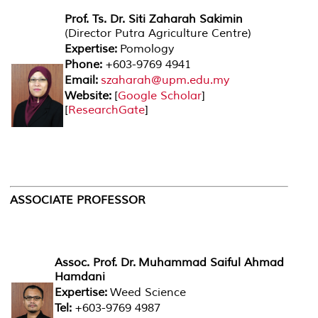
Prof. Ts. Dr. Siti Zaharah Sakimin
(Director Putra Agriculture Centre)
Expertise:
Pomology
Phone:
+603-9769 4941
Email:
szaharah@upm.edu.my
Website:
[
Google Scholar
]
[
ResearchGate
]
ASSOCIATE PROFESSOR
Assoc. Prof. Dr. Muhammad Saiful Ahmad
Hamdani
Expertise:
Weed Science
Tel:
+603-9769 4987