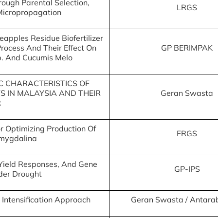
rough Parental Selection,
LRGS
Micropropagation
apples Residue Biofertilizer
rocess And Their Effect On
GP BERIMPAK
p. And Cucumis Melo
C CHARACTERISTICS OF
 IN MALAYSIA AND THEIR
Geran Swasta
R
 Optimizing Production Of
FRGS
Amygdalina
, Yield Responses, And Gene
GP-IPS
nder Drought
 Intensification Approach
Geran Swasta / Antar