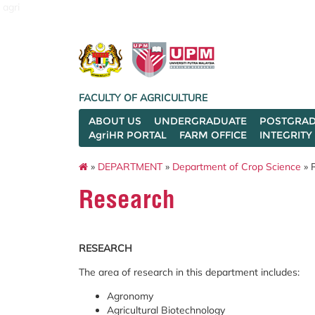
agri
FACULTY OF AGRICULTURE
ABOUT US
UNDERGRADUATE
POSTGRAD
AgriHR PORTAL
FARM OFFICE
INTEGRITY
»
DEPARTMENT
»
Department of Crop Science
» 
Research
RESEARCH
The area of research in this department includes:
Agronomy
Agricultural Biotechnology