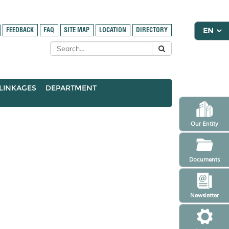
FEEDBACK
FAQ
SITE MAP
LOCATION
DIRECTORY
LINKAGES
DEPARTMENT
Our Entity
Documents
Newsletter