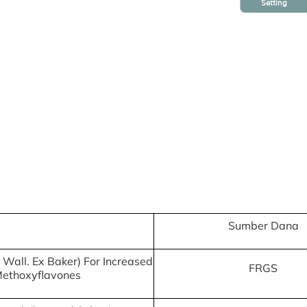
Setting
Sumber Dana
 Wall. Ex Baker) For Increased
FRGS
Methoxyflavones