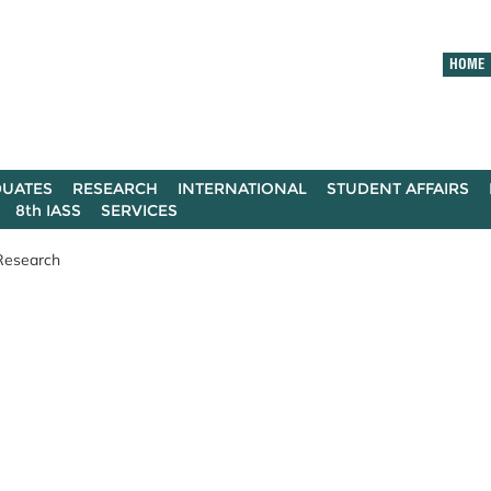
HOME
UATES
RESEARCH
INTERNATIONAL
STUDENT AFFAIRS
8th IASS
SERVICES
Research