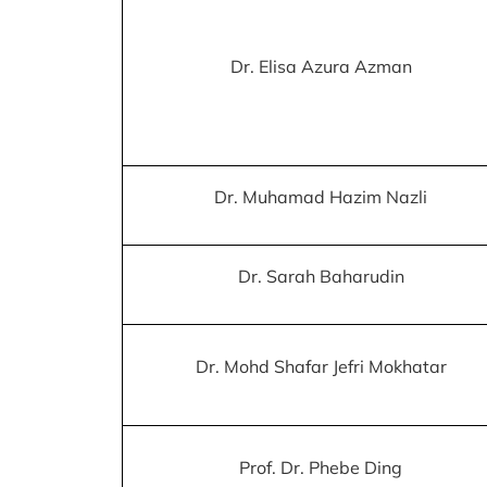
Dr. Elisa Azura Azman
Dr. Muhamad Hazim Nazli
Dr. Sarah Baharudin
Dr. Mohd Shafar Jefri Mokhatar
Prof. Dr. Phebe Ding