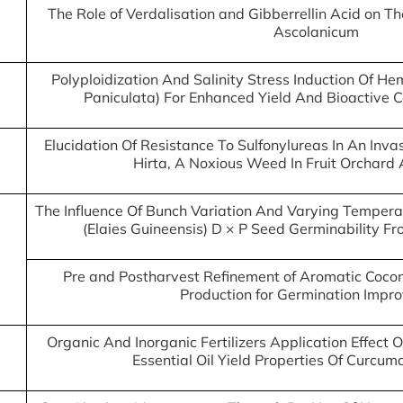
The Role of Verdalisation and Gibberrellin Acid on Th
Ascolanicum
Polyploidization And Salinity Stress Induction Of 
Paniculata) For Enhanced Yield And Bioactive
Elucidation Of Resistance To Sulfonylureas In An Inv
Hirta, A Noxious Weed In Fruit Orchard 
The Influence Of Bunch Variation And Varying Temperat
(Elaies Guineensis) D × P Seed Germinability Fr
Pre and Postharvest Refinement of Aromatic Cocon
Production for Germination Impr
Organic And Inorganic Fertilizers Application Effec
Essential Oil Yield Properties Of Curcu