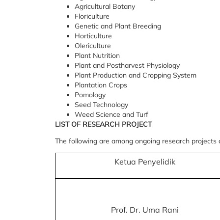
Agricultural Botany
Floriculture
Genetic and Plant Breeding
Horticulture
Olericulture
Plant Nutrition
Plant and Postharvest Physiology
Plant Production and Cropping System
Plantation Crops
Pomology
Seed Technology
Weed Science and Turf
LIST OF RESEARCH PROJECT
The following are among ongoing research projects
Ketua Penyelidik
Prof. Dr. Uma Rani