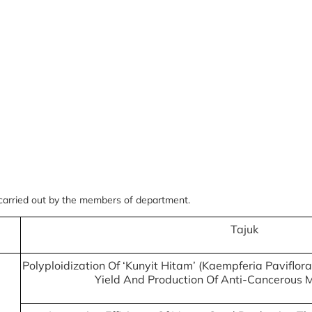
 carried out by the members of department.
Tajuk
Polyploidization Of ‘Kunyit Hitam’ (Kaempferia Paviflora
Yield And Production Of Anti-Cancerous 