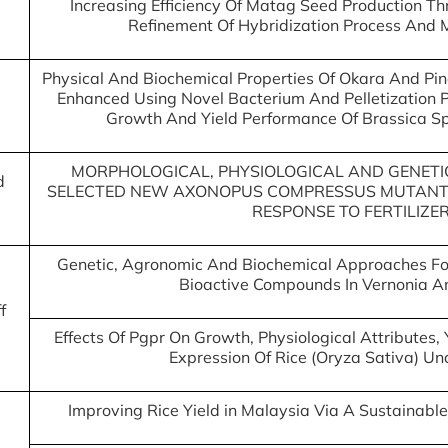
Increasing Efficiency Of Matag Seed Production Th
Refinement Of Hybridization Process And 
Physical And Biochemical Properties Of Okara And Pine
Enhanced Using Novel Bacterium And Pelletization P
Growth And Yield Performance Of Brassica S
MORPHOLOGICAL, PHYSIOLOGICAL AND GENETI
d
SELECTED NEW AXONOPUS COMPRESSUS MUTANTS
RESPONSE TO FERTILIZE
Genetic, Agronomic And Biochemical Approaches For
Bioactive Compounds In Vernonia 
f
Effects Of Pgpr On Growth, Physiological Attributes
Expression Of Rice (Oryza Sativa) U
Improving Rice Yield in Malaysia Via A Sustainable