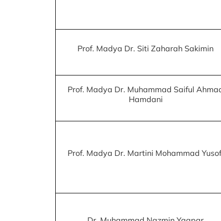
Prof. Madya Dr. Siti Zaharah Sakimin
Prof. Madya Dr. Muhammad Saiful Ahma
Hamdani
Prof. Madya Dr. Martini Mohammad Yusof
Dr. Muhammad Nazmin Yaapar