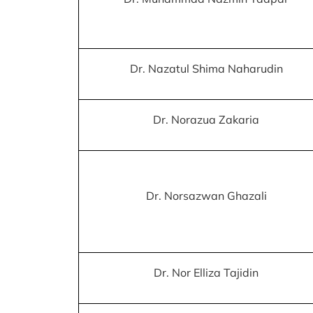
Dr. Nazatul Shima Naharudin
Dr. Norazua Zakaria
Dr. Norsazwan Ghazali
Dr. Nor Elliza Tajidin