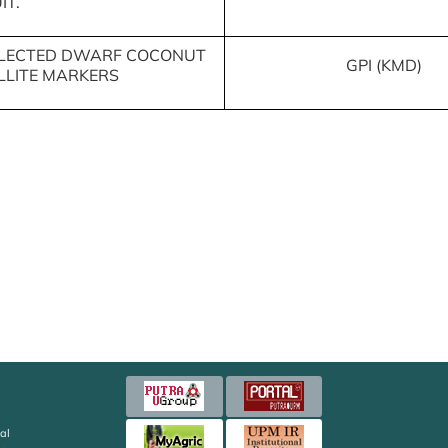
IT.
SELECTED DWARF COCONUT
GPI (KMD)
LLITE MARKERS
al