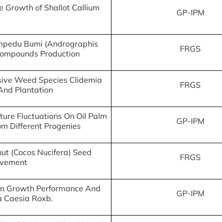
e Growth of Shallot Callium
GP-IPM
Hempedu Bumi (Andrographis
FRGS
 Compounds Production
asive Weed Species Clidemia
FRGS
And Plantation
ure Fluctuations On Oil Palm
GP-IPM
om Different Progenies
ut (Cocos Nucifera) Seed
FRGS
ovement
t On Growth Performance And
GP-IPM
ma Caesia Roxb.