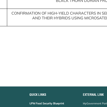
BLACK THORN DURIAN FRU
CONFIRMATION OF HIGH-YIELD CHARACTERS IN 
AND THEIR HYBRIDS USING MICROSATE
QUICK LINKS
EXTERNAL LINK
UPM Food Security Blueprint
MyGovernment Port