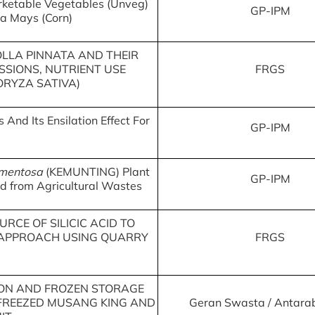
ketable Vegetables (Unveg)
GP-IPM
ea Mays (Corn)
OLLA PINNATA AND THEIR
SSIONS, NUTRIENT USE
FRGS
(ORYZA SATIVA)
And Its Ensilation Effect For
GP-IPM
mentosa
(KEMUNTING) Plant
GP-IPM
d from Agricultural Wastes
RCE OF SILICIC ACID TO
 APPROACH USING QUARRY
FRGS
TION AND FROZEN STORAGE
-FREEZED MUSANG KING AND
Geran Swasta / Antar