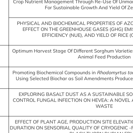
Crop Nutrient Management Through Re-Use Of Unmar
For Sustainable Growth And Yield Of Z
PHYSICAL AND BIOCHEMICAL PROPERTIES OF AZ
EFFECT ON THE GREENHOUSE GASES (GHG) EMI
EFFICIENCY (NUE), AND YIELD OF RICE 
Optimum Harvest Stage Of Different Sorghum Varieties 
Animal Feed Production
Promoting Biochemical Compounds in
Rhodomyrtus to
Using Selected Biochar as Soil Amendments Produce
EXPLORING BASALT DUST AS A SUSTAINABLE SOU
CONTROL FUNGAL INFECTION ON HEVEA: A NOVEL
WASTE
EFFECT OF PLANT AGE, PRODUCTION SITE ELEVA
DURATION ON SENSORIAL QUALITY OF CRYOGENIC 