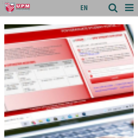
127
EN