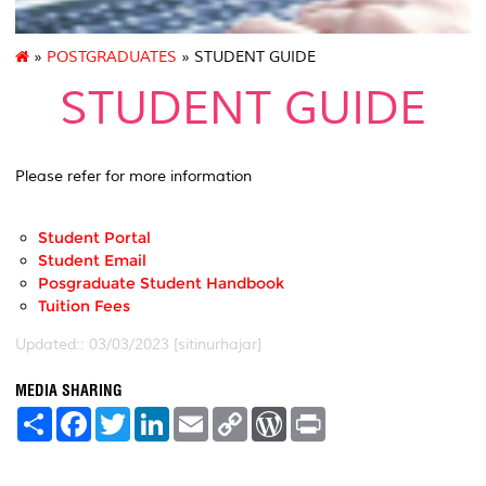
»
POSTGRADUATES
» STUDENT GUIDE
STUDENT GUIDE
Please refer for more information
Student Portal
Student Email
Posgraduate Student Handbook
Tuition Fees
Updated:: 03/03/2023 [sitinurhajar]
MEDIA SHARING
S
F
T
L
E
C
W
P
h
a
w
i
m
o
o
r
a
c
i
n
a
p
r
i
r
e
t
k
i
y
d
n
e
b
t
e
l
L
P
t