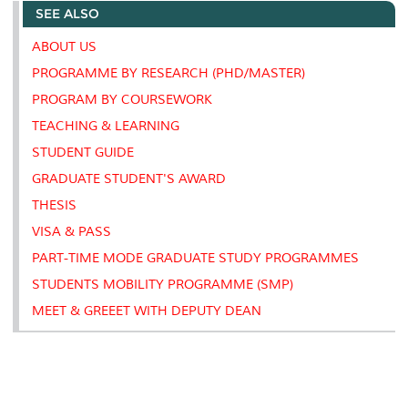
SEE ALSO
o
e
d
i
r
o
r
I
n
e
k
n
k
s
ABOUT US
s
PROGRAMME BY RESEARCH (PHD/MASTER)
PROGRAM BY COURSEWORK
TEACHING & LEARNING
STUDENT GUIDE
GRADUATE STUDENT'S AWARD
THESIS
VISA & PASS
PART-TIME MODE GRADUATE STUDY PROGRAMMES
STUDENTS MOBILITY PROGRAMME (SMP)
MEET & GREEET WITH DEPUTY DEAN