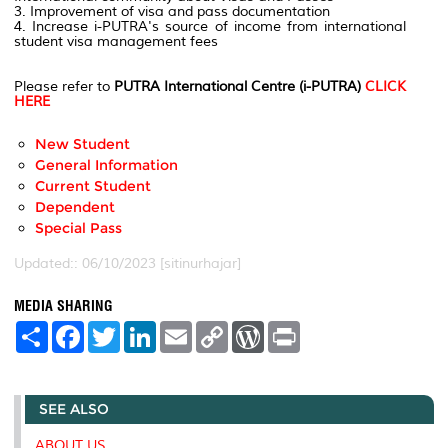
3. Improvement of visa and pass documentation
4. Increase i-PUTRA's source of income from international
student visa management fees
Please refer to
PUTRA International Centre (i-PUTRA)
CLICK
HERE
New Student
General Information
Current Student
Dependent
Special Pass
Updated:: 06/10/2023 [sitinurhajar]
MEDIA SHARING
S
F
T
L
E
C
W
P
h
a
w
i
m
o
o
r
a
c
i
n
a
p
r
i
r
e
t
k
i
y
d
n
e
b
t
e
l
L
P
t
SEE ALSO
o
e
d
i
r
o
r
I
n
e
k
n
k
s
ABOUT US