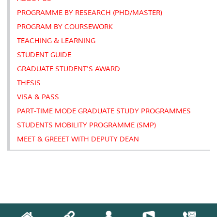
s
PROGRAMME BY RESEARCH (PHD/MASTER)
PROGRAM BY COURSEWORK
TEACHING & LEARNING
STUDENT GUIDE
GRADUATE STUDENT'S AWARD
THESIS
VISA & PASS
PART-TIME MODE GRADUATE STUDY PROGRAMMES
STUDENTS MOBILITY PROGRAMME (SMP)
MEET & GREEET WITH DEPUTY DEAN