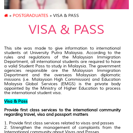
»
POSTGRADUATES
» VISA & PASS
VISA & PASS
This site was made to give information to international
students at University Putra Malaysia. According to the
rules and regulations of the Malaysian Immigration
Department, all international students are required to have
a valid Student Pass to study in Malaysia. The government
agencies responsible are the Malaysian Immigration
Department and the overseas Malaysian diplomatic
missions (i.e. Malaysian High Commission) and Education
Malaysia Global Services (EMGS) is the private body
appointed by the Ministry of Higher Education to process
the international student visa.
Visa & Pass
Provide first class services to the international community
regarding travel, visa and passport matters
1. Provide first class services related to visas and passes
2. Strengthen the management of complaints from the
International community about Visas and Passes