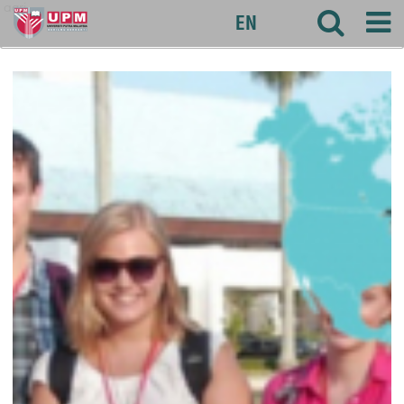
agri
EN