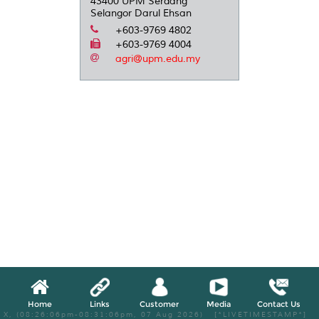
43400 UPM Serdang
Selangor Darul Ehsan
+603-9769 4802
+603-9769 4004
agri@upm.edu.my
Home
Links
Customer
Media
Contact Us
X, (08:26:06pm-08:31:06pm, 07 Aug 2026) [*LIVETIMESTAMP*]