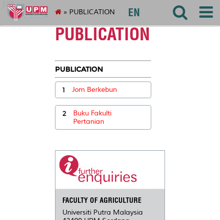
127
EN
» PUBLICATION
PUBLICATION
PUBLICATION
1
Jom Berkebun
2
Buku Fakulti
Pertanian
FACULTY OF AGRICULTURE
Universiti Putra Malaysia