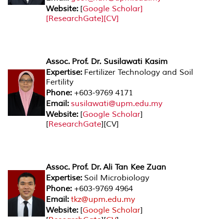
Website:
[
Google
Scholar
]
[
ResearchGate
][CV]
Assoc. Prof. Dr. Susilawati Kasim
Expertise:
Fertilizer Technology and Soil
Fertility
Phone:
+603-9769 4171
Email:
susilawati@upm.edu.my
Website:
[
Google Scholar
]
[
ResearchGate
][CV]
Assoc. Prof. Dr. Ali Tan Kee Zuan
Expertise:
Soil Microbiology
Phone:
+603-9769 4964
Email:
tkz@upm.edu.my
Website:
[
Google Scholar
]