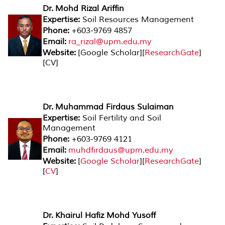
Dr. Mohd Rizal Ariffin
Expertise:
Soil Resources Management
Phone:
+603-9769 4857
Email:
ra_rizal@upm.edu.my
Website:
[Google Scholar][
ResearchGate
]
[CV]
Dr. Muhammad Firdaus Sulaiman
Expertise:
Soil Fertility and Soil
Management
Phone:
+603-9769 4121
Email:
muhdfirdaus@upm.edu.my
Website:
[
Google Scholar
][
ResearchGate
]
[
CV
]
Dr. Khairul Hafiz Mohd Yusoff