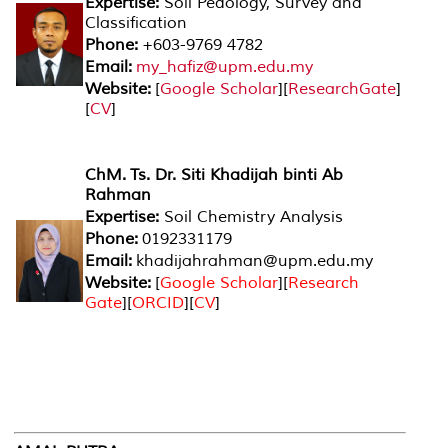
Expertise:
Soil Pedology, Survey and
Classification
Phone:
+603-9769 4782
Email:
my_hafiz@upm.edu.my
Website:
[
Google Scholar
][
ResearchGate
]
[
CV
]
ChM.
Ts. Dr. Siti Khadijah binti Ab
Rahman
Expertise:
Soil Chemistry Analysis
Phone:
0192331179
Email:
khadijahrahman@upm.edu.my
Website:
[
Google Scholar
][
Research
Gate
][
ORCID
][
CV
]