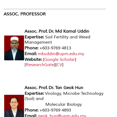
ASSOC. PROFESSOR
Assoc. Prof. Dr. Md Kamal Uddin
Expertise:
Soil Fertility and Weed
Management
Phone:
+603-9769 4813
Email:
mkuddin@upm.edu.my
Website:
[
Google Scholar
]
[
ResearchGate
][
CV
]
Assoc. Prof. Dr. Tan Geok Hun
Expertise:
Virology, Microbe Technology
(Soil) and
Molecular Biology
Phone:
+603-9769 4893
Email:
geok_hun@upm.edu.my