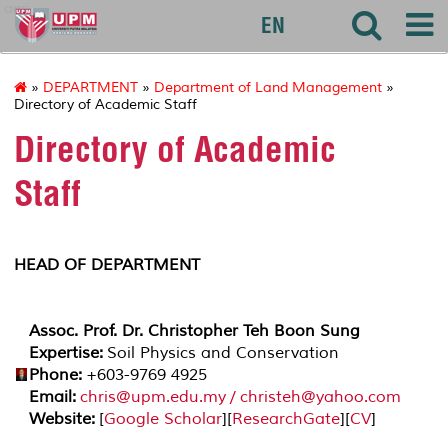
agri
EN
»
DEPARTMENT
»
Department of Land Management
»
Directory of Academic Staff
Directory of Academic
Staff
HEAD OF DEPARTMENT
Assoc. Prof. Dr. Christopher Teh Boon Sung
Expertise:
Soil Physics and Conservation
Phone:
+603-9769 4925
Email:
chris@upm.edu.my / christeh@yahoo.com
Website:
[
Google Scholar
][
ResearchGate
][
CV
]