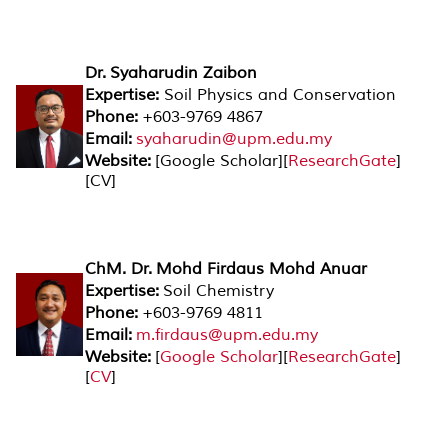
Dr. Syaharudin Zaibon
Expertise:
Soil Physics and Conservation
Phone:
+603-9769 4867
Email:
syaharudin@upm.edu.my
Website:
[Google Scholar][
ResearchGate
]
[CV]
ChM. Dr. Mohd Firdaus Mohd Anuar
Expertise:
Soil Chemistry
Phone:
+603-9769 4811
Email:
m.firdaus@upm.edu.my
Website:
[
Google Scholar
][
ResearchGate
]
[
CV
]