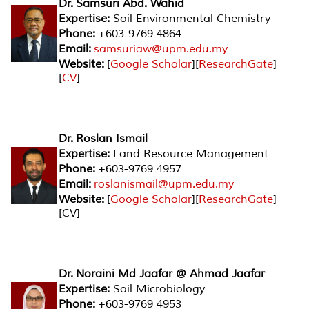
Dr. Samsuri Abd. Wahid
Expertise:
Soil Environmental Chemistry
Phone:
+603-9769 4864
Email:
samsuriaw@upm.edu.my
Website:
[
Google Scholar
][
ResearchGate
]
[
CV
]
Dr. Roslan Ismail
Expertise:
Land Resource Management
Phone:
+603-9769 4957
Email:
roslanismail@upm.edu.my
Website:
[
Google Scholar
][
ResearchGate
]
[CV]
Dr. Noraini Md Jaafar @ Ahmad Jaafar
Expertise:
Soil Microbiology
Phone:
+603-9769 4953