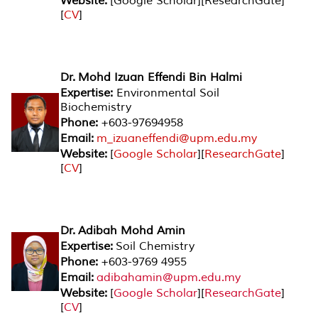
Website:
[Google Scholar][ResearchGate]
[
CV
]
Dr. Mohd Izuan Effendi Bin Halmi
Expertise:
Environmental Soil
Biochemistry
Phone:
+603-97694958
Email:
m_izuaneffendi@upm.edu.my
Website:
[
Google Scholar
][
ResearchGate
]
[
CV
]
Dr. Adibah Mohd Amin
Expertise:
Soil Chemistry
Phone:
+603-9769 4955
Email:
adibahamin@upm.edu.my
Website:
[
Google Scholar
][
ResearchGate
]
[
CV
]