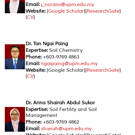
Email:
j_noraini@upm.edu.my
Website:
[
Google Scholar
][
ResearchGate
]
[
CV
]
Dr. Tan Ngai Paing
Expertise:
Soil Chemistry
Phone:
+603-9769 4863
Email:
ngaipaing@upm.edu.my
Website:
[Google Scholar][
ResearchGate
]
[
CV
]
Dr. Arina Shairah Abdul Sukor
Expertise:
Soil Fertility and Soil
Management
Phone:
+603-9769 4862
Email:
shairah@upm.edu.my