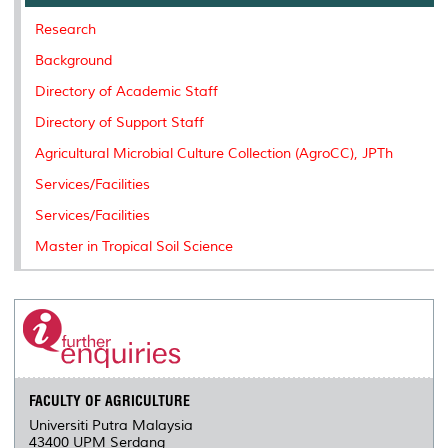
o
r
I
n
e
k
n
k
s
Research
s
Background
Directory of Academic Staff
Directory of Support Staff
Agricultural Microbial Culture Collection (AgroCC), JPTh
Services/Facilities
Services/Facilities
Master in Tropical Soil Science
FACULTY OF AGRICULTURE
Universiti Putra Malaysia
43400 UPM Serdang