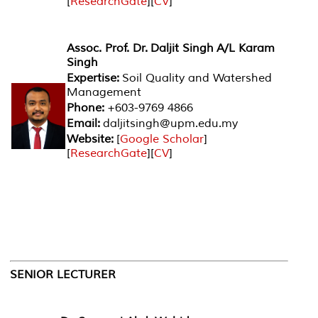
[
ResearchGate
][
CV
]
Assoc. Prof. Dr. Daljit Singh A/L Karam
Singh
Expertise:
Soil Quality and Watershed
Management
Phone:
+603-9769 4866
Email:
daljitsingh@upm.edu.my
Website:
[
Google Scholar
]
[
ResearchGate
][
CV
]
SENIOR LECTURER