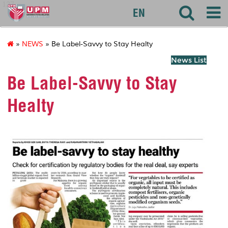
127
EN
»
NEWS
» Be Label-Savvy to Stay Healty
News List
Be Label-Savvy to Stay
Healty