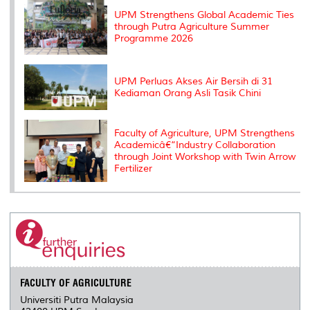
s
UPM Strengthens Global Academic Ties
through Putra Agriculture Summer
Programme 2026
UPM Perluas Akses Air Bersih di 31
Kediaman Orang Asli Tasik Chini
Faculty of Agriculture, UPM Strengthens
Academicâ€“Industry Collaboration
through Joint Workshop with Twin Arrow
Fertilizer
FACULTY OF AGRICULTURE
Universiti Putra Malaysia