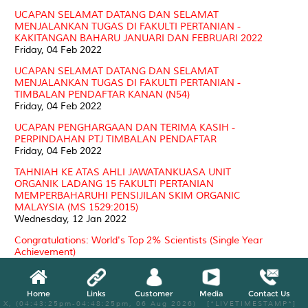
UCAPAN SELAMAT DATANG DAN SELAMAT
MENJALANKAN TUGAS DI FAKULTI PERTANIAN -
KAKITANGAN BAHARU JANUARI DAN FEBRUARI 2022
Friday, 04 Feb 2022
UCAPAN SELAMAT DATANG DAN SELAMAT
MENJALANKAN TUGAS DI FAKULTI PERTANIAN -
TIMBALAN PENDAFTAR KANAN (N54)
Friday, 04 Feb 2022
UCAPAN PENGHARGAAN DAN TERIMA KASIH -
PERPINDAHAN PTJ TIMBALAN PENDAFTAR
Friday, 04 Feb 2022
TAHNIAH KE ATAS AHLI JAWATANKUASA UNIT
ORGANIK LADANG 15 FAKULTI PERTANIAN
MEMPERBAHARUHI PENSIJILAN SKIM ORGANIC
MALAYSIA (MS 1529:2015)
Wednesday, 12 Jan 2022
Congratulations: World's Top 2% Scientists (Single Year
Achievement)
Friday, 07 Jan 2022
2021
Home
Links
Customer
Media
Contact Us
X, (04:43:25pm-04:48:25pm, 06 Aug 2026) [*LIVETIMESTAMP*]
CONGRATULATIONS YBHG. PROF. DATUK DR. MAD