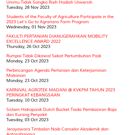
Ummu Tidak Sangka Raih Hadiah Universiti
Tuesday, 28 Nov 2023
Students of the Faculty of Agriculture Participate in the
2023 Let's Go to Agrarians Farm Program
Wednesday, 01 Nov 2023
FAKULTI PERTANIAN DIANUGERAHKAN MOBILITY
EXCELLENCE AWARD 2022
Thursday, 26 Oct 2023
Rumpai Tidak Dikawal Sekat Pertumbuhan Padi
Monday, 23 Oct 2023
Perbincangan Agenda Pertanian dan Keterjaminan
Makanan
Monday, 23 Oct 2023
KARNIVAL AGROTEK MADANI @ KVKPM TAHUN 2023
PERINGKAT KEBANGSAAN
Tuesday, 10 Oct 2023
Sistem Hidroponik Dutch Bucket Tiada Pembaziran Baja
dan Kurang Penyakit
Tuesday, 03 Oct 2023
Jerayawara Timbalan Naib Canselor Akademik dan
Antarabangsa