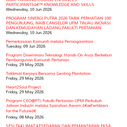
PARTICIPANTSâ€™ KNOWLEDGE AND SKILLS
Wednesday, 10 Jun 2026
PROGRAM SINERGI PUTRA 2026 TARIK PERHATIAN 100
PENGUNJUNG, NAIB CANSELOR UPM TINJAU INOVASI
DAN KEMUDAHAN LADANG FAKULTI PERTANIAN
Wednesday, 10 Jun 2026
Pemerkasaan Komuniti melalui Perniagaantani
Tuesday, 09 Jun 2026
Program Diseminasi Teknologi: Hands-On Asas Berkebun
Pembangunan Komuniti Pertanian
Friday, 29 May 2026
Taklimat Kerjaya Bersama Genting Plantation
Friday, 29 May 2026
Heart2Soul Project
Friday, 29 May 2026
Program CEO@PTJ Fakulti Pertanian UPM Perkukuh
Jalinan Industri melalui Syarahan Awam â€œFertilizers
for the Futureâ€
Friday, 08 May 2026
SESI TAKLIMAT KESEDARAN DAN PEMANTAPAN EKSA