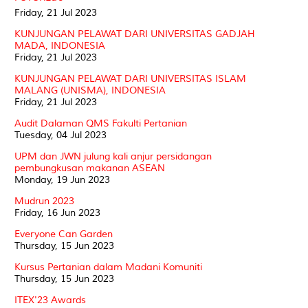
Friday, 21 Jul 2023
KUNJUNGAN PELAWAT DARI UNIVERSITAS GADJAH
MADA, INDONESIA
Friday, 21 Jul 2023
KUNJUNGAN PELAWAT DARI UNIVERSITAS ISLAM
MALANG (UNISMA), INDONESIA
Friday, 21 Jul 2023
Audit Dalaman QMS Fakulti Pertanian
Tuesday, 04 Jul 2023
UPM dan JWN julung kali anjur persidangan
pembungkusan makanan ASEAN
Monday, 19 Jun 2023
Mudrun 2023
Friday, 16 Jun 2023
Everyone Can Garden
Thursday, 15 Jun 2023
Kursus Pertanian dalam Madani Komuniti
Thursday, 15 Jun 2023
ITEX'23 Awards