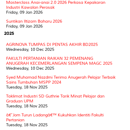
Masterclass Anai-anai 2.0 2026 Perkasa Kepakaran
Industri Kawalan Perosak
Friday, 09 Jan 2026
Suntikan Iltizam Baharu 2026
Friday, 09 Jan 2026
2025
AGRINOVA TUMPAS DI PENTAS AKHIR BD2025
Wednesday, 10 Dec 2025
FAKULTI PERTANIAN RAIKAN 32 PEMENANG
ANUGERAH KECEMERLANGAN SEMPENA MAGC 2025
Wednesday, 10 Dec 2025
Syed Muhamad Nazdmi Terima Anugerah Pelajar Terbaik
Sains Tumbuhan MSPP 2024
Tuesday, 18 Nov 2025
Taklimat Industri SD Guthrie Tarik Minat Pelajar dan
Graduan UPM
Tuesday, 18 Nov 2025
â€˜Jom Turun Ladangâ€™ Kukuhkan Identiti Fakulti
Pertanian
Tuesday, 18 Nov 2025