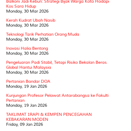
Balkoni Jadi Kebun: Strategi Bijak Warga Kota Hadapi
Kos Sara Hidup
Monday, 30 Mar 2026
Kerah Kudrat Ubah Nasib
Monday, 30 Mar 2026
Teknologi Tarik Perhatian Orang Muda
Monday, 30 Mar 2026
Inovasi Halia Bentong
Monday, 30 Mar 2026
Pengeluaran Padi Stabil, Tetapi Risiko Bekalan Beras
Global Hantui Malaysia
Monday, 30 Mar 2026
Pertanian Bandar DOA
Monday, 19 Jan 2026
Kunjungan Profesor Pelawat Antarabangsa ke Fakulti
Pertanian
Monday, 19 Jan 2026
TAKLIMAT 1RAPI & KEMPEN PENCEGAHAN
KEBAKARAN MODEN
Friday, 09 Jan 2026