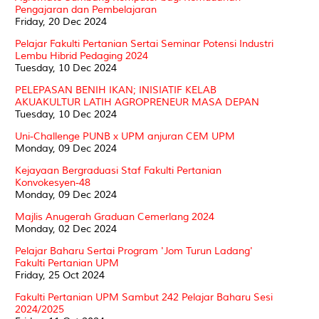
Pengajaran dan Pembelajaran
Friday, 20 Dec 2024
Pelajar Fakulti Pertanian Sertai Seminar Potensi Industri
Lembu Hibrid Pedaging 2024
Tuesday, 10 Dec 2024
PELEPASAN BENIH IKAN; INISIATIF KELAB
AKUAKULTUR LATIH AGROPRENEUR MASA DEPAN
Tuesday, 10 Dec 2024
Uni-Challenge PUNB x UPM anjuran CEM UPM
Monday, 09 Dec 2024
Kejayaan Bergraduasi Staf Fakulti Pertanian
Konvokesyen-48
Monday, 09 Dec 2024
Majlis Anugerah Graduan Cemerlang 2024
Monday, 02 Dec 2024
Pelajar Baharu Sertai Program 'Jom Turun Ladang'
Fakulti Pertanian UPM
Friday, 25 Oct 2024
Fakulti Pertanian UPM Sambut 242 Pelajar Baharu Sesi
2024/2025