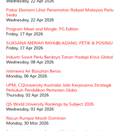
Wednesday, 22 Apr 2026
Pakar Ekonomi Lihat Penamatan Rakyat Malaysia Perlu
Sedia
Wednesday, 22 Apr 2026
Program Meet and Mingle: PG Edition
Friday, 17 Apr 2026
SUASANA MERIAH RAYA@LADANG: PETIK & POSING!
Friday, 17 Apr 2026
Industri Sawit Perlu Berdaya Tahan Hadapi Krisis Global
Wednesday, 08 Apr 2026
Istimewa Air Basuhan Beras
Monday, 06 Apr 2026
UPM, CQUniversity Australia Jalin Kerjasama Strategik
Perkukuh Pendidikan Pertanian Globa
Thursday, 02 Apr 2026
QS World University Rankings by Subject 2026
Wednesday, 01 Apr 2026
Racun Rumpai Masih Dominan
Monday, 30 Mar 2026