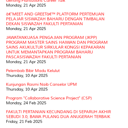
Genting Plantations Career Talk
Monday, 21 Apr 2025
â€˜MEET AND GREETâ€™ PLATFORM PERTEMUAN
PELAJAR SISWAZAH BAHARU DENGAN TIMBALAN
DEKAN SISWAZAH FAKULTI PERTANIAN
Monday, 21 Apr 2025
JAWATANKUASA PENGAJIAN PROGRAM (JKPP)
PROGRAM MASTER SAINS HAIWAN DAN PROGRAM
SAINS AKUKULTUR SIRKULAR KONGSI KEPAKARAN
UNTUK MEMANTAPKAN PROGRAM BAHARU
PASCASISWAZAH FAKULTI PERTANIAN
Monday, 21 Apr 2025
Pelembab Bibir Madu Kelulut
Thursday, 10 Apr 2025
Kunjungan Rasmi Naib Canselor UPM
Thursday, 10 Apr 2025
Program "Collaborative Science Project" (CSP)
Monday, 24 Feb 2025
FAKULTI PERTANIAN KECUNDANG DI SEPARUH AKHIR
SEBUDI 3.0, BAWA PULANG DUA ANUGERAH TERBAIK
Friday, 21 Feb 2025