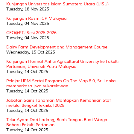
Kunjungan Universitas Islam Sumatera Utara (UISU)
Tuesday, 18 Nov 2025
Kunjungan Rasmi CP Malaysia
Tuesday, 04 Nov 2025
CEO@PTJ Sesi 2025-2026
Tuesday, 04 Nov 2025
Dairy Farm Development and Management Course
Wednesday, 15 Oct 2025
Kunjungan Hormat Anhui Agricultural University ke Fakulti
Pertanian, Universiti Putra Malaysia
Tuesday, 14 Oct 2025
Pelajar UPM Sertai Program On The Map 8.0, Sri Lanka
memperkasa jiwa sukarelawan
Tuesday, 14 Oct 2025
Jabatan Sains Tanaman Mantapkan Kemahiran Staf
melalui Bengkel Teknikal 2025
Tuesday, 14 Oct 2025
Telur Ayam Dari Ladang, Buah Tangan Buat Warga
Baharu Fakulti Pertanian
Tuesday, 14 Oct 2025