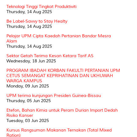
Teknologi Tinggi Tingkat Produktiviti
Thursday, 14 Aug 2025
Be Label-Savvy to Stay Healty
Thursday, 14 Aug 2025
Pelajar UPM Cipta Kaedah Pertanian Bandar Mesra
Alam
Thursday, 14 Aug 2025
Sektor Getah Terima Kesan Ketara Tarif AS
Wednesday, 18 Jun 2025
PROGRAM IBADAH KORBAN FAKULTI PERTANIAN UPM
CETUS SEMANGAT KEPRIHATINAN DAN UKHUWAH
WARGA KAMPUS
Monday, 09 Jun 2025
UPM terima kunjungan Presiden Guinea-Bissau
Thursday, 05 Jun 2025
Etefon, Bahan Kimia untuk Peram Durian Import Dedah
Risiko Kanser
Tuesday, 03 Jun 2025
Kursus Rangsuman Makanan Ternakan (Total Mixed
Ration)