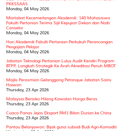
PKKSSAAS
Monday, 04 May 2026
Martabat Kecemerlangan Akademik: 140 Mahasiswa
Fakulti Pertanian Terima Sijil Kepujian Dekan dan Naib
Canselor
Monday, 04 May 2026
Hari Akademik Fakulti Pertanian Perkukuh Perancangan
Pengajian Pelajar
Monday, 04 May 2026
Jabatan Teknologi Pertanian Lulus Audit Kendiri Program
BTPP, Langkah Strategik Ke Arah Akreditasi Penuh MBOT
Monday, 04 May 2026
Majlis Perasmian Gelanggang Petanque Jabatan Sains
Haiwan
Thursday, 23 Apr 2026
Malaysia Berisiko Hilang Kawalan Harga Beras
Thursday, 23 Apr 2026
Cuaca Panas Jejas Eksport RM1 Bilion Durian ke China
Thursday, 23 Apr 2026
Pantau Belanjawan: Bijak guna subsidi Budi Agri-Komoditi