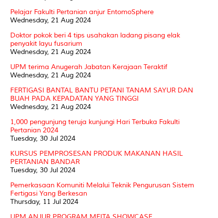
Pelajar Fakulti Pertanian anjur EntomoSphere
Wednesday, 21 Aug 2024
Doktor pokok beri 4 tips usahakan ladang pisang elak
penyakit layu fusarium
Wednesday, 21 Aug 2024
UPM terima Anugerah Jabatan Kerajaan Teraktif
Wednesday, 21 Aug 2024
FERTIGASI BANTAL BANTU PETANI TANAM SAYUR DAN
BUAH PADA KEPADATAN YANG TINGGI
Wednesday, 21 Aug 2024
1,000 pengunjung teruja kunjungi Hari Terbuka Fakulti
Pertanian 2024
Tuesday, 30 Jul 2024
KURSUS PEMPROSESAN PRODUK MAKANAN HASIL
PERTANIAN BANDAR
Tuesday, 30 Jul 2024
Pemerkasaan Komuniti Melalui Teknik Pengurusan Sistem
Fertigasi Yang Berkesan
Thursday, 11 Jul 2024
UPM ANJUR PROGRAM MEITA SHOWCASE,