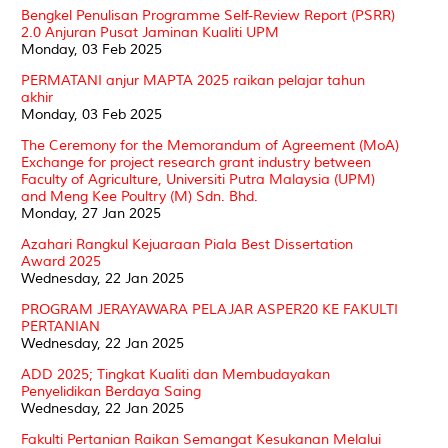
Bengkel Penulisan Programme Self-Review Report (PSRR)
2.0 Anjuran Pusat Jaminan Kualiti UPM
Monday, 03 Feb 2025
PERMATANI anjur MAPTA 2025 raikan pelajar tahun
akhir
Monday, 03 Feb 2025
The Ceremony for the Memorandum of Agreement (MoA)
Exchange for project research grant industry between
Faculty of Agriculture, Universiti Putra Malaysia (UPM)
and Meng Kee Poultry (M) Sdn. Bhd.
Monday, 27 Jan 2025
Azahari Rangkul Kejuaraan Piala Best Dissertation
Award 2025
Wednesday, 22 Jan 2025
PROGRAM JERAYAWARA PELAJAR ASPER20 KE FAKULTI
PERTANIAN
Wednesday, 22 Jan 2025
ADD 2025; Tingkat Kualiti dan Membudayakan
Penyelidikan Berdaya Saing
Wednesday, 22 Jan 2025
Fakulti Pertanian Raikan Semangat Kesukanan Melalui