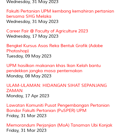
Wednesday, 31 May 2023
Fakulti Pertanian UPM kembang kemahiran pertanian
bersama SHG Melaka
Wednesday, 31 May 2023
Career Fair @ Faculty of Agriculture 2023
Wednesday, 17 May 2023
Bengkel Kursus Asas Reka Bentuk Grafik (Adobe
Photoshop)
Tuesday, 09 May 2023
UPM hasilkan makanan khas Ikan Kelah bantu
pendekkan jangka masa penternakan
Monday, 08 May 2023
ULAM-ULAMAN: HIDANGAN SIHAT SEPANJANG
ZAMAN
Monday, 17 Apr 2023
Lawatan Komuniti Pusat Pengembangan Pertanian
Bandar Fakulti Pertanian (PuSPER) UPM
Friday, 31 Mar 2023
Memorandum Perjanjian (MoA) Tanaman Ubi Konjak
Friday, 31 Mar 2023