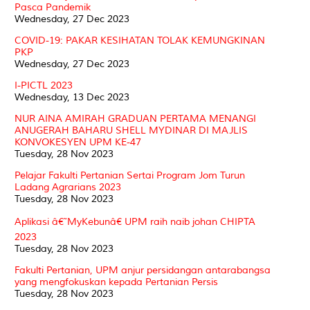
Pasca Pandemik
Wednesday, 27 Dec 2023
COVID-19: PAKAR KESIHATAN TOLAK KEMUNGKINAN
PKP
Wednesday, 27 Dec 2023
I-PICTL 2023
Wednesday, 13 Dec 2023
NUR AINA AMIRAH GRADUAN PERTAMA MENANGI
ANUGERAH BAHARU SHELL MYDINAR DI MAJLIS
KONVOKESYEN UPM KE-47
Tuesday, 28 Nov 2023
Pelajar Fakulti Pertanian Sertai Program Jom Turun
Ladang Agrarians 2023
Tuesday, 28 Nov 2023
Aplikasi â€˜MyKebunâ€ UPM raih naib johan CHIPTA
2023
Tuesday, 28 Nov 2023
Fakulti Pertanian, UPM anjur persidangan antarabangsa
yang mengfokuskan kepada Pertanian Persis
Tuesday, 28 Nov 2023