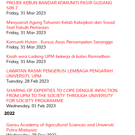
PROJEK KEBUN BANDAR KOMUNITI PASIR GUDANG
SIRI 7
Friday, 31 Mar 2023
Mesyuarat Agung Tahunan Kelab Kebajikan dan Sosial
Staf Fakulti Pertanian
Friday, 31 Mar 2023
Komuniti Hutan : Kursus Asas Persampelan Serangga
Friday, 31 Mar 2023
Kisah wira Ladang UPM bekerja di bulan Ramadhan
Friday, 31 Mar 2023
LAWATAN RASMI PENGERUSI LEMBAGA PENGARAH
UNIVERSITI, UPM
Tuesday, 28 Feb 2023
SHARING OF EXPERTIES TO COPE DENGUE INFACTION
FROM UPM TO THE SOCIETY THROUGH UNIVERSITY
FOR SOCIETY PROGRAMME
Wednesday, 01 Feb 2023
2022
Gansu Academy of Agricultural Sciences and Universiti
Putra Malaysia