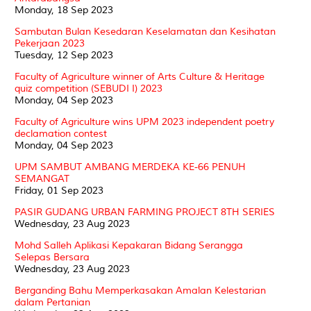
Monday, 18 Sep 2023
Sambutan Bulan Kesedaran Keselamatan dan Kesihatan
Pekerjaan 2023
Tuesday, 12 Sep 2023
Faculty of Agriculture winner of Arts Culture & Heritage
quiz competition (SEBUDI I) 2023
Monday, 04 Sep 2023
Faculty of Agriculture wins UPM 2023 independent poetry
declamation contest
Monday, 04 Sep 2023
UPM SAMBUT AMBANG MERDEKA KE-66 PENUH
SEMANGAT
Friday, 01 Sep 2023
PASIR GUDANG URBAN FARMING PROJECT 8TH SERIES
Wednesday, 23 Aug 2023
Mohd Salleh Aplikasi Kepakaran Bidang Serangga
Selepas Bersara
Wednesday, 23 Aug 2023
Berganding Bahu Memperkasakan Amalan Kelestarian
dalam Pertanian