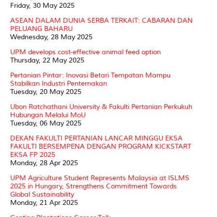
Friday, 30 May 2025
ASEAN DALAM DUNIA SERBA TERKAIT: CABARAN DAN
PELUANG BAHARU
Wednesday, 28 May 2025
UPM develops cost-effective animal feed option
Thursday, 22 May 2025
Pertanian Pintar: Inovasi Betari Tempatan Mampu
Stabilkan Industri Penternakan
Tuesday, 20 May 2025
Ubon Ratchathani University & Fakulti Pertanian Perkukuh
Hubungan Melalui MoU
Tuesday, 06 May 2025
DEKAN FAKULTI PERTANIAN LANCAR MINGGU EKSA
FAKULTI BERSEMPENA DENGAN PROGRAM KICKSTART
EKSA FP 2025
Monday, 28 Apr 2025
UPM Agriculture Student Represents Malaysia at ISLMS
2025 in Hungary, Strengthens Commitment Towards
Global Sustainability
Monday, 21 Apr 2025