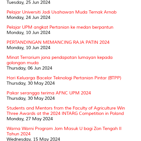
Tuesday, 25 Jun 2024
Pelajar Universiti Jadi Usahawan Muda Ternak Arnab
Monday, 24 Jun 2024
Pelajar UPM angkat Pertanian ke medan berpantun
Monday, 10 Jun 2024
PERTANDINGAN MEMANCING RAJA PATIN 2024
Monday, 10 Jun 2024
Minat Terrarium jana pendapatan lumayan kepada
golongan muda
Thursday, 06 Jun 2024
Hari Keluarga Bacelor Teknologi Pertanian Pintar (BTPP)
Thursday, 30 May 2024
Pakar serangga terima AFNC UPM 2024
Thursday, 30 May 2024
Students and Mentors from the Faculty of Agriculture Win
Three Awards at the 2024 INTARG Competition in Poland
Monday, 27 May 2024
Warna Warni Program Jom Masuk U bagi Zon Tengah II
Tahun 2024
Wednesday, 15 May 2024