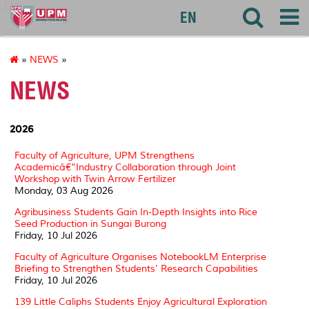
127
EN
»
NEWS
»
NEWS
2026
Faculty of Agriculture, UPM Strengthens
Academicâ€“Industry Collaboration through Joint
Workshop with Twin Arrow Fertilizer
Monday, 03 Aug 2026
Agribusiness Students Gain In-Depth Insights into Rice
Seed Production in Sungai Burong
Friday, 10 Jul 2026
Faculty of Agriculture Organises NotebookLM Enterprise
Briefing to Strengthen Students' Research Capabilities
Friday, 10 Jul 2026
139 Little Caliphs Students Enjoy Agricultural Exploration