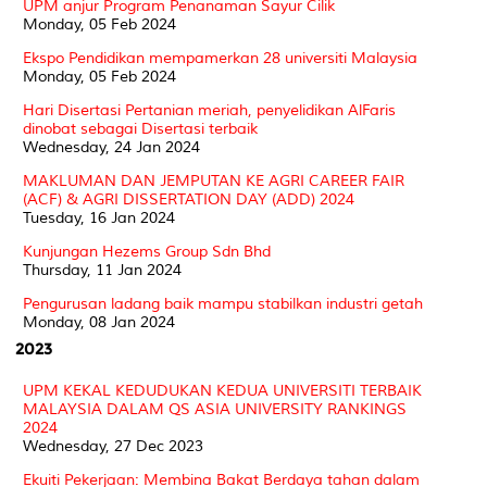
UPM anjur Program Penanaman Sayur Cilik
Monday, 05 Feb 2024
Ekspo Pendidikan mempamerkan 28 universiti Malaysia
Monday, 05 Feb 2024
Hari Disertasi Pertanian meriah, penyelidikan AlFaris
dinobat sebagai Disertasi terbaik
Wednesday, 24 Jan 2024
MAKLUMAN DAN JEMPUTAN KE AGRI CAREER FAIR
(ACF) & AGRI DISSERTATION DAY (ADD) 2024
Tuesday, 16 Jan 2024
Kunjungan Hezems Group Sdn Bhd
Thursday, 11 Jan 2024
Pengurusan ladang baik mampu stabilkan industri getah
Monday, 08 Jan 2024
2023
UPM KEKAL KEDUDUKAN KEDUA UNIVERSITI TERBAIK
MALAYSIA DALAM QS ASIA UNIVERSITY RANKINGS
2024
Wednesday, 27 Dec 2023
Ekuiti Pekerjaan: Membina Bakat Berdaya tahan dalam