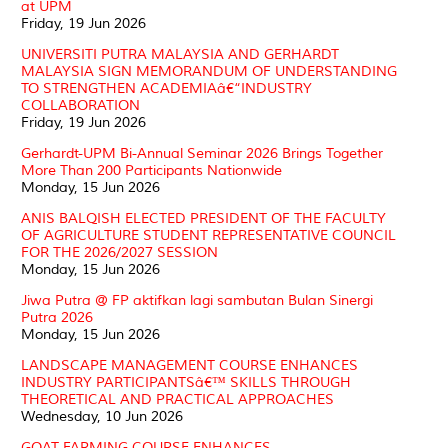
at UPM
Friday, 19 Jun 2026
UNIVERSITI PUTRA MALAYSIA AND GERHARDT
MALAYSIA SIGN MEMORANDUM OF UNDERSTANDING
TO STRENGTHEN ACADEMIAâ€“INDUSTRY
COLLABORATION
Friday, 19 Jun 2026
Gerhardt-UPM Bi-Annual Seminar 2026 Brings Together
More Than 200 Participants Nationwide
Monday, 15 Jun 2026
ANIS BALQISH ELECTED PRESIDENT OF THE FACULTY
OF AGRICULTURE STUDENT REPRESENTATIVE COUNCIL
FOR THE 2026/2027 SESSION
Monday, 15 Jun 2026
Jiwa Putra @ FP aktifkan lagi sambutan Bulan Sinergi
Putra 2026
Monday, 15 Jun 2026
LANDSCAPE MANAGEMENT COURSE ENHANCES
INDUSTRY PARTICIPANTSâ€™ SKILLS THROUGH
THEORETICAL AND PRACTICAL APPROACHES
Wednesday, 10 Jun 2026
GOAT FARMING COURSE ENHANCES