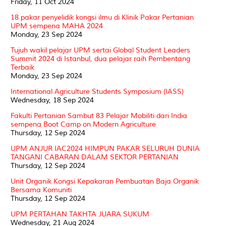
Friday, 11 Oct 2024
18 pakar penyelidik kongsi ilmu di Klinik Pakar Pertanian
UPM sempena MAHA 2024
Monday, 23 Sep 2024
Tujuh wakil pelajar UPM sertai Global Student Leaders
Summit 2024 di Istanbul, dua pelajar raih Pembentang
Terbaik
Monday, 23 Sep 2024
International Agriculture Students Symposium (IASS)
Wednesday, 18 Sep 2024
Fakulti Pertanian Sambut 83 Pelajar Mobiliti dari India
sempena Boot Camp on Modern Agriculture
Thursday, 12 Sep 2024
UPM ANJUR IAC2024 HIMPUN PAKAR SELURUH DUNIA
TANGANI CABARAN DALAM SEKTOR PERTANIAN
Thursday, 12 Sep 2024
Unit Organik Kongsi Kepakaran Pembuatan Baja Organik
Bersama Komuniti
Thursday, 12 Sep 2024
UPM PERTAHAN TAKHTA JUARA SUKUM
Wednesday, 21 Aug 2024