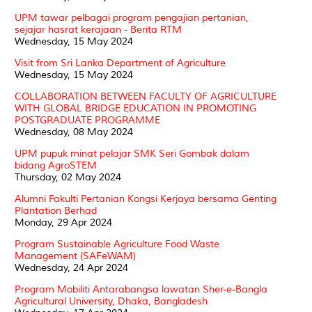
UPM tawar pelbagai program pengajian pertanian,
sejajar hasrat kerajaan - Berita RTM
Wednesday, 15 May 2024
Visit from Sri Lanka Department of Agriculture
Wednesday, 15 May 2024
COLLABORATION BETWEEN FACULTY OF AGRICULTURE
WITH GLOBAL BRIDGE EDUCATION IN PROMOTING
POSTGRADUATE PROGRAMME
Wednesday, 08 May 2024
UPM pupuk minat pelajar SMK Seri Gombak dalam
bidang AgroSTEM
Thursday, 02 May 2024
Alumni Fakulti Pertanian Kongsi Kerjaya bersama Genting
Plantation Berhad
Monday, 29 Apr 2024
Program Sustainable Agriculture Food Waste
Management (SAFeWAM)
Wednesday, 24 Apr 2024
Program Mobiliti Antarabangsa lawatan Sher-e-Bangla
Agricultural University, Dhaka, Bangladesh