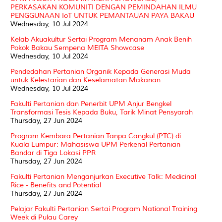
PERKASAKAN KOMUNITI DENGAN PEMINDAHAN ILMU
PENGGUNAAN IoT UNTUK PEMANTAUAN PAYA BAKAU
Wednesday, 10 Jul 2024
Kelab Akuakultur Sertai Program Menanam Anak Benih
Pokok Bakau Sempena MEITA Showcase
Wednesday, 10 Jul 2024
Pendedahan Pertanian Organik Kepada Generasi Muda
untuk Kelestarian dan Keselamatan Makanan
Wednesday, 10 Jul 2024
Fakulti Pertanian dan Penerbit UPM Anjur Bengkel
Transformasi Tesis Kepada Buku, Tarik Minat Pensyarah
Thursday, 27 Jun 2024
Program Kembara Pertanian Tanpa Cangkul (PTC) di
Kuala Lumpur: Mahasiswa UPM Perkenal Pertanian
Bandar di Tiga Lokasi PPR
Thursday, 27 Jun 2024
Fakulti Pertanian Menganjurkan Executive Talk: Medicinal
Rice - Benefits and Potential
Thursday, 27 Jun 2024
Pelajar Fakulti Pertanian Sertai Program National Training
Week di Pulau Carey