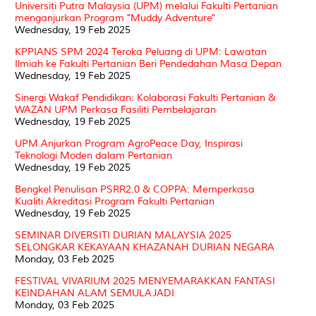
Universiti Putra Malaysia (UPM) melalui Fakulti Pertanian
menganjurkan Program "Muddy Adventure"
Wednesday, 19 Feb 2025
KPPIANS SPM 2024 Teroka Peluang di UPM: Lawatan
Ilmiah ke Fakulti Pertanian Beri Pendedahan Masa Depan
Wednesday, 19 Feb 2025
Sinergi Wakaf Pendidikan: Kolaborasi Fakulti Pertanian &
WAZAN UPM Perkasa Fasiliti Pembelajaran
Wednesday, 19 Feb 2025
UPM Anjurkan Program AgroPeace Day, Inspirasi
Teknologi Moden dalam Pertanian
Wednesday, 19 Feb 2025
Bengkel Penulisan PSRR2.0 & COPPA: Memperkasa
Kualiti Akreditasi Program Fakulti Pertanian
Wednesday, 19 Feb 2025
SEMINAR DIVERSITI DURIAN MALAYSIA 2025
SELONGKAR KEKAYAAN KHAZANAH DURIAN NEGARA
Monday, 03 Feb 2025
FESTIVAL VIVARIUM 2025 MENYEMARAKKAN FANTASI
KEINDAHAN ALAM SEMULAJADI
Monday, 03 Feb 2025