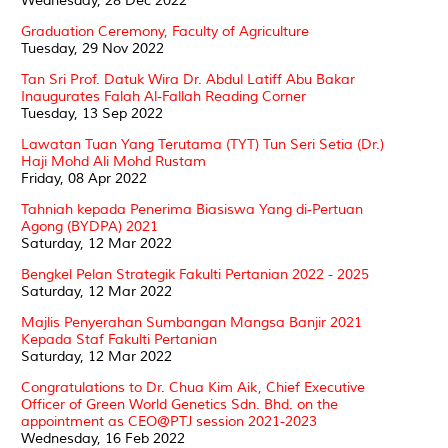
Wednesday, 28 Dec 2022
Graduation Ceremony, Faculty of Agriculture
Tuesday, 29 Nov 2022
Tan Sri Prof. Datuk Wira Dr. Abdul Latiff Abu Bakar
Inaugurates Falah Al-Fallah Reading Corner
Tuesday, 13 Sep 2022
Lawatan Tuan Yang Terutama (TYT) Tun Seri Setia (Dr.)
Haji Mohd Ali Mohd Rustam
Friday, 08 Apr 2022
Tahniah kepada Penerima Biasiswa Yang di-Pertuan
Agong (BYDPA) 2021
Saturday, 12 Mar 2022
Bengkel Pelan Strategik Fakulti Pertanian 2022 - 2025
Saturday, 12 Mar 2022
Majlis Penyerahan Sumbangan Mangsa Banjir 2021
Kepada Staf Fakulti Pertanian
Saturday, 12 Mar 2022
Congratulations to Dr. Chua Kim Aik, Chief Executive
Officer of Green World Genetics Sdn. Bhd. on the
appointment as CEO@PTJ session 2021-2023
Wednesday, 16 Feb 2022