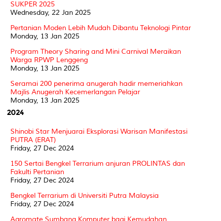
SUKPER 2025
Wednesday, 22 Jan 2025
Pertanian Moden Lebih Mudah Dibantu Teknologi Pintar
Monday, 13 Jan 2025
Program Theory Sharing and Mini Carnival Meraikan
Warga RPWP Lenggeng
Monday, 13 Jan 2025
Seramai 200 penerima anugerah hadir memeriahkan
Majlis Anugerah Kecemerlangan Pelajar
Monday, 13 Jan 2025
2024
Shinobi Star Menjuarai Eksplorasi Warisan Manifestasi
PUTRA (ERAT)
Friday, 27 Dec 2024
150 Sertai Bengkel Terrarium anjuran PROLINTAS dan
Fakulti Pertanian
Friday, 27 Dec 2024
Bengkel Terrarium di Universiti Putra Malaysia
Friday, 27 Dec 2024
Agromate Sumbang Komputer bagi Kemudahan