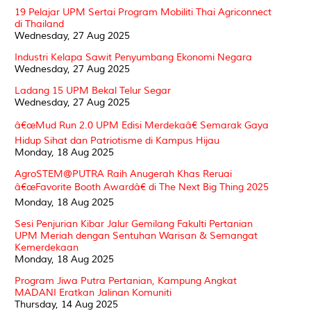
19 Pelajar UPM Sertai Program Mobiliti Thai Agriconnect
di Thailand
Wednesday, 27 Aug 2025
Industri Kelapa Sawit Penyumbang Ekonomi Negara
Wednesday, 27 Aug 2025
Ladang 15 UPM Bekal Telur Segar
Wednesday, 27 Aug 2025
â€œMud Run 2.0 UPM Edisi Merdekaâ€ Semarak Gaya
Hidup Sihat dan Patriotisme di Kampus Hijau
Monday, 18 Aug 2025
AgroSTEM@PUTRA Raih Anugerah Khas Reruai
â€œFavorite Booth Awardâ€ di The Next Big Thing 2025
Monday, 18 Aug 2025
Sesi Penjurian Kibar Jalur Gemilang Fakulti Pertanian
UPM Meriah dengan Sentuhan Warisan & Semangat
Kemerdekaan
Monday, 18 Aug 2025
Program Jiwa Putra Pertanian, Kampung Angkat
MADANI Eratkan Jalinan Komuniti
Thursday, 14 Aug 2025