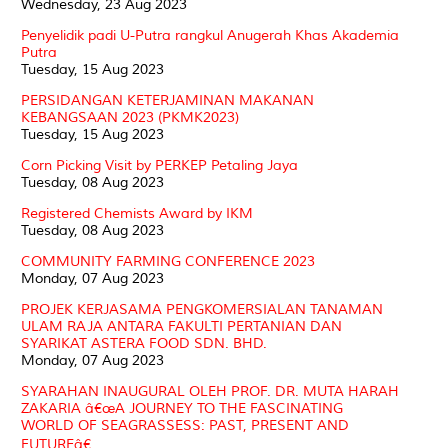
Wednesday, 23 Aug 2023
Penyelidik padi U-Putra rangkul Anugerah Khas Akademia
Putra
Tuesday, 15 Aug 2023
PERSIDANGAN KETERJAMINAN MAKANAN
KEBANGSAAN 2023 (PKMK2023)
Tuesday, 15 Aug 2023
Corn Picking Visit by PERKEP Petaling Jaya
Tuesday, 08 Aug 2023
Registered Chemists Award by IKM
Tuesday, 08 Aug 2023
COMMUNITY FARMING CONFERENCE 2023
Monday, 07 Aug 2023
PROJEK KERJASAMA PENGKOMERSIALAN TANAMAN
ULAM RAJA ANTARA FAKULTI PERTANIAN DAN
SYARIKAT ASTERA FOOD SDN. BHD.
Monday, 07 Aug 2023
SYARAHAN INAUGURAL OLEH PROF. DR. MUTA HARAH
ZAKARIA â€œA JOURNEY TO THE FASCINATING
WORLD OF SEAGRASSESS: PAST, PRESENT AND
FUTUREâ€