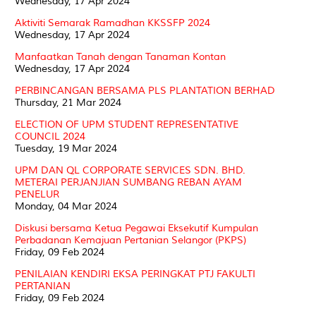
Wednesday, 17 Apr 2024
Aktiviti Semarak Ramadhan KKSSFP 2024
Wednesday, 17 Apr 2024
Manfaatkan Tanah dengan Tanaman Kontan
Wednesday, 17 Apr 2024
PERBINCANGAN BERSAMA PLS PLANTATION BERHAD
Thursday, 21 Mar 2024
ELECTION OF UPM STUDENT REPRESENTATIVE
COUNCIL 2024
Tuesday, 19 Mar 2024
UPM DAN QL CORPORATE SERVICES SDN. BHD.
METERAI PERJANJIAN SUMBANG REBAN AYAM
PENELUR
Monday, 04 Mar 2024
Diskusi bersama Ketua Pegawai Eksekutif Kumpulan
Perbadanan Kemajuan Pertanian Selangor (PKPS)
Friday, 09 Feb 2024
PENILAIAN KENDIRI EKSA PERINGKAT PTJ FAKULTI
PERTANIAN
Friday, 09 Feb 2024