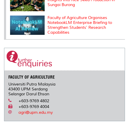
Sungai Burong
Faculty of Agriculture Organises
NotebookLM Enterprise Briefing to
Strengthen Students' Research
Capabilities
FACULTY OF AGRICULTURE
Universiti Putra Malaysia
43400 UPM Serdang
Selangor Darul Ehsan
+603-9769 4802
+603-9769 4004
agri@upm.edu.my