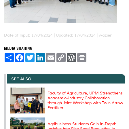
Date of Input: 17/04/2024 |
Updated: 17/04/2024 | wazien
MEDIA SHARING
S
F
T
L
E
C
W
P
h
a
w
i
m
o
o
r
a
c
i
n
a
p
r
i
r
e
t
k
i
y
d
n
e
b
t
e
l
L
P
t
o
e
d
i
r
SEE ALSO
o
r
I
n
e
k
n
k
s
s
Faculty of Agriculture, UPM Strengthens
Academic–Industry Collaboration
through Joint Workshop with Twin Arrow
Fertilizer
Agribusiness Students Gain In-Depth
Insights into Rice Seed Production in