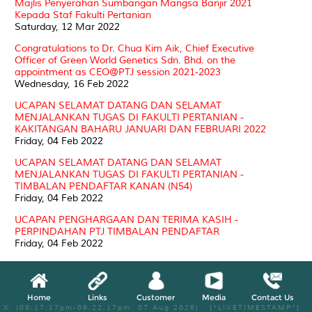
Majlis Penyerahan Sumbangan Mangsa Banjir 2021
Kepada Staf Fakulti Pertanian
Saturday, 12 Mar 2022
Congratulations to Dr. Chua Kim Aik, Chief Executive
Officer of Green World Genetics Sdn. Bhd. on the
appointment as CEO@PTJ session 2021-2023
Wednesday, 16 Feb 2022
UCAPAN SELAMAT DATANG DAN SELAMAT
MENJALANKAN TUGAS DI FAKULTI PERTANIAN -
KAKITANGAN BAHARU JANUARI DAN FEBRUARI 2022
Friday, 04 Feb 2022
UCAPAN SELAMAT DATANG DAN SELAMAT
MENJALANKAN TUGAS DI FAKULTI PERTANIAN -
TIMBALAN PENDAFTAR KANAN (N54)
Friday, 04 Feb 2022
UCAPAN PENGHARGAAN DAN TERIMA KASIH -
PERPINDAHAN PTJ TIMBALAN PENDAFTAR
Friday, 04 Feb 2022
TAHNIAH KE ATAS AHLI JAWATANKUASA UNIT
ORGANIK LADANG 15 FAKULTI PERTANIAN
MEMPERBAHARUHI PENSIJILAN SKIM ORGANIC
Home
Links
Customer
Media
Contact Us
MALAYSIA (MS 1529:2015)
X, (09:17:17pm-09:22:17pm, 07 Aug 2026) [*LIVETIMESTAMP*]