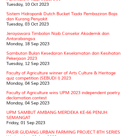
Tuesday, 10 Oct 2023
Sistem Hidroponik Dutch Bucket Tiada Pembaziran Baja
dan Kurang Penyakit
Tuesday, 03 Oct 2023
Jerayawara Timbalan Naib Canselor Akademik dan
Antarabangsa
Monday, 18 Sep 2023
Sambutan Bulan Kesedaran Keselamatan dan Kesihatan
Pekerjaan 2023
Tuesday, 12 Sep 2023
Faculty of Agriculture winner of Arts Culture & Heritage
quiz competition (SEBUDI I) 2023
Monday, 04 Sep 2023
Faculty of Agriculture wins UPM 2023 independent poetry
declamation contest
Monday, 04 Sep 2023
UPM SAMBUT AMBANG MERDEKA KE-66 PENUH
SEMANGAT
Friday, 01 Sep 2023
PASIR GUDANG URBAN FARMING PROJECT 8TH SERIES