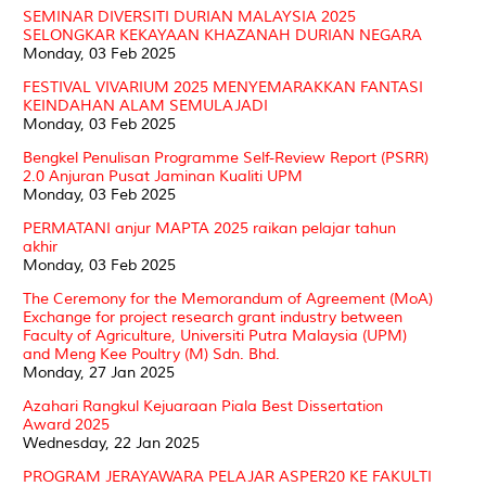
SEMINAR DIVERSITI DURIAN MALAYSIA 2025
SELONGKAR KEKAYAAN KHAZANAH DURIAN NEGARA
Monday, 03 Feb 2025
FESTIVAL VIVARIUM 2025 MENYEMARAKKAN FANTASI
KEINDAHAN ALAM SEMULAJADI
Monday, 03 Feb 2025
Bengkel Penulisan Programme Self-Review Report (PSRR)
2.0 Anjuran Pusat Jaminan Kualiti UPM
Monday, 03 Feb 2025
PERMATANI anjur MAPTA 2025 raikan pelajar tahun
akhir
Monday, 03 Feb 2025
The Ceremony for the Memorandum of Agreement (MoA)
Exchange for project research grant industry between
Faculty of Agriculture, Universiti Putra Malaysia (UPM)
and Meng Kee Poultry (M) Sdn. Bhd.
Monday, 27 Jan 2025
Azahari Rangkul Kejuaraan Piala Best Dissertation
Award 2025
Wednesday, 22 Jan 2025
PROGRAM JERAYAWARA PELAJAR ASPER20 KE FAKULTI