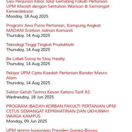
Sesi Penjurian Kibar Jalur Gemilang Fakulti Pertanian
UPM Meriah dengan Sentuhan Warisan & Semangat
Kemerdekaan
Monday, 18 Aug 2025
Program Jiwa Putra Pertanian, Kampung Angkat
MADANI Eratkan Jalinan Komuniti
Thursday, 14 Aug 2025
Teknologi Tinggi Tingkat Produktiviti
Thursday, 14 Aug 2025
Be Label-Savvy to Stay Healty
Thursday, 14 Aug 2025
Pelajar UPM Cipta Kaedah Pertanian Bandar Mesra
Alam
Thursday, 14 Aug 2025
Sektor Getah Terima Kesan Ketara Tarif AS
Wednesday, 18 Jun 2025
PROGRAM IBADAH KORBAN FAKULTI PERTANIAN UPM
CETUS SEMANGAT KEPRIHATINAN DAN UKHUWAH
WARGA KAMPUS
Monday, 09 Jun 2025
UPM terima kunjungan Presiden Guinea-Bissau