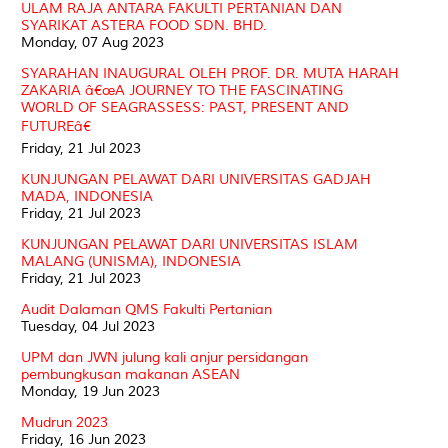
ULAM RAJA ANTARA FAKULTI PERTANIAN DAN
SYARIKAT ASTERA FOOD SDN. BHD.
Monday, 07 Aug 2023
SYARAHAN INAUGURAL OLEH PROF. DR. MUTA HARAH
ZAKARIA â€œA JOURNEY TO THE FASCINATING
WORLD OF SEAGRASSESS: PAST, PRESENT AND
FUTUREâ€
Friday, 21 Jul 2023
KUNJUNGAN PELAWAT DARI UNIVERSITAS GADJAH
MADA, INDONESIA
Friday, 21 Jul 2023
KUNJUNGAN PELAWAT DARI UNIVERSITAS ISLAM
MALANG (UNISMA), INDONESIA
Friday, 21 Jul 2023
Audit Dalaman QMS Fakulti Pertanian
Tuesday, 04 Jul 2023
UPM dan JWN julung kali anjur persidangan
pembungkusan makanan ASEAN
Monday, 19 Jun 2023
Mudrun 2023
Friday, 16 Jun 2023