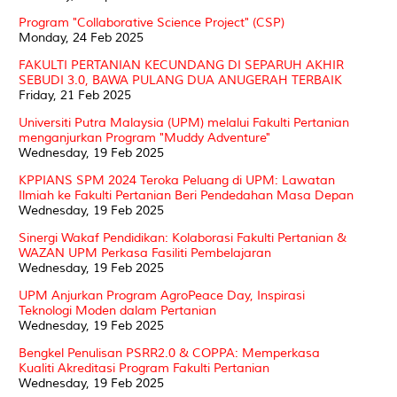
Program "Collaborative Science Project" (CSP)
Monday, 24 Feb 2025
FAKULTI PERTANIAN KECUNDANG DI SEPARUH AKHIR
SEBUDI 3.0, BAWA PULANG DUA ANUGERAH TERBAIK
Friday, 21 Feb 2025
Universiti Putra Malaysia (UPM) melalui Fakulti Pertanian
menganjurkan Program "Muddy Adventure"
Wednesday, 19 Feb 2025
KPPIANS SPM 2024 Teroka Peluang di UPM: Lawatan
Ilmiah ke Fakulti Pertanian Beri Pendedahan Masa Depan
Wednesday, 19 Feb 2025
Sinergi Wakaf Pendidikan: Kolaborasi Fakulti Pertanian &
WAZAN UPM Perkasa Fasiliti Pembelajaran
Wednesday, 19 Feb 2025
UPM Anjurkan Program AgroPeace Day, Inspirasi
Teknologi Moden dalam Pertanian
Wednesday, 19 Feb 2025
Bengkel Penulisan PSRR2.0 & COPPA: Memperkasa
Kualiti Akreditasi Program Fakulti Pertanian
Wednesday, 19 Feb 2025