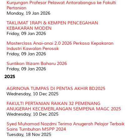
Kunjungan Profesor Pelawat Antarabangsa ke Fakulti
Pertanian
Monday, 19 Jan 2026
TAKLIMAT 1RAPI & KEMPEN PENCEGAHAN
KEBAKARAN MODEN
Friday, 09 Jan 2026
Masterclass Anai-anai 2.0 2026 Perkasa Kepakaran
Industri Kawalan Perosak
Friday, 09 Jan 2026
Suntikan Iltizam Baharu 2026
Friday, 09 Jan 2026
2025
AGRINOVA TUMPAS DI PENTAS AKHIR BD2025
Wednesday, 10 Dec 2025
FAKULTI PERTANIAN RAIKAN 32 PEMENANG
ANUGERAH KECEMERLANGAN SEMPENA MAGC 2025
Wednesday, 10 Dec 2025
Syed Muhamad Nazdmi Terima Anugerah Pelajar Terbaik
Sains Tumbuhan MSPP 2024
Tuesday, 18 Nov 2025