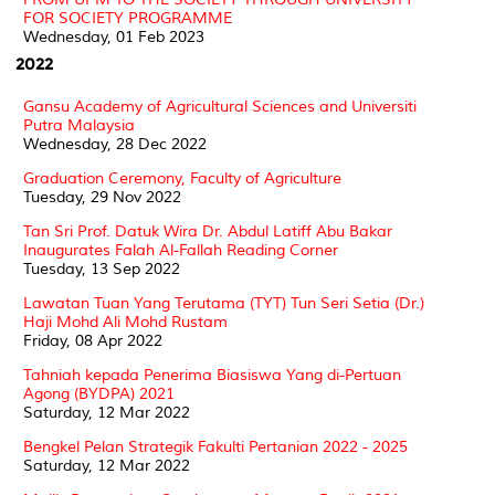
FOR SOCIETY PROGRAMME
Wednesday, 01 Feb 2023
2022
Gansu Academy of Agricultural Sciences and Universiti
Putra Malaysia
Wednesday, 28 Dec 2022
Graduation Ceremony, Faculty of Agriculture
Tuesday, 29 Nov 2022
Tan Sri Prof. Datuk Wira Dr. Abdul Latiff Abu Bakar
Inaugurates Falah Al-Fallah Reading Corner
Tuesday, 13 Sep 2022
Lawatan Tuan Yang Terutama (TYT) Tun Seri Setia (Dr.)
Haji Mohd Ali Mohd Rustam
Friday, 08 Apr 2022
Tahniah kepada Penerima Biasiswa Yang di-Pertuan
Agong (BYDPA) 2021
Saturday, 12 Mar 2022
Bengkel Pelan Strategik Fakulti Pertanian 2022 - 2025
Saturday, 12 Mar 2022