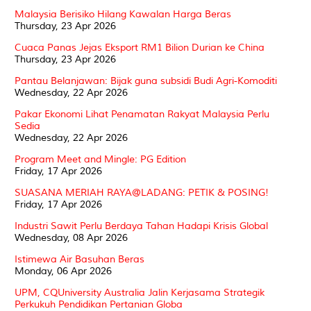
Malaysia Berisiko Hilang Kawalan Harga Beras
Thursday, 23 Apr 2026
Cuaca Panas Jejas Eksport RM1 Bilion Durian ke China
Thursday, 23 Apr 2026
Pantau Belanjawan: Bijak guna subsidi Budi Agri-Komoditi
Wednesday, 22 Apr 2026
Pakar Ekonomi Lihat Penamatan Rakyat Malaysia Perlu
Sedia
Wednesday, 22 Apr 2026
Program Meet and Mingle: PG Edition
Friday, 17 Apr 2026
SUASANA MERIAH RAYA@LADANG: PETIK & POSING!
Friday, 17 Apr 2026
Industri Sawit Perlu Berdaya Tahan Hadapi Krisis Global
Wednesday, 08 Apr 2026
Istimewa Air Basuhan Beras
Monday, 06 Apr 2026
UPM, CQUniversity Australia Jalin Kerjasama Strategik
Perkukuh Pendidikan Pertanian Globa