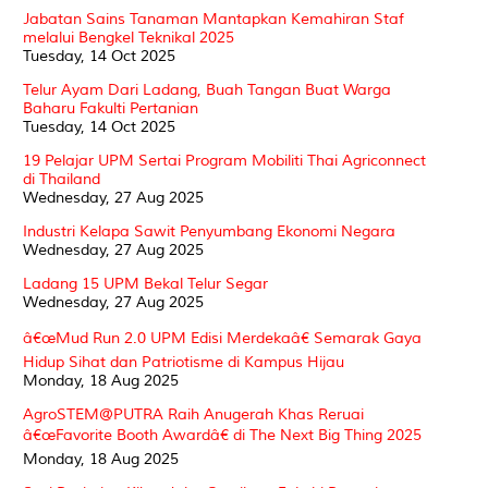
Jabatan Sains Tanaman Mantapkan Kemahiran Staf
melalui Bengkel Teknikal 2025
Tuesday, 14 Oct 2025
Telur Ayam Dari Ladang, Buah Tangan Buat Warga
Baharu Fakulti Pertanian
Tuesday, 14 Oct 2025
19 Pelajar UPM Sertai Program Mobiliti Thai Agriconnect
di Thailand
Wednesday, 27 Aug 2025
Industri Kelapa Sawit Penyumbang Ekonomi Negara
Wednesday, 27 Aug 2025
Ladang 15 UPM Bekal Telur Segar
Wednesday, 27 Aug 2025
â€œMud Run 2.0 UPM Edisi Merdekaâ€ Semarak Gaya
Hidup Sihat dan Patriotisme di Kampus Hijau
Monday, 18 Aug 2025
AgroSTEM@PUTRA Raih Anugerah Khas Reruai
â€œFavorite Booth Awardâ€ di The Next Big Thing 2025
Monday, 18 Aug 2025