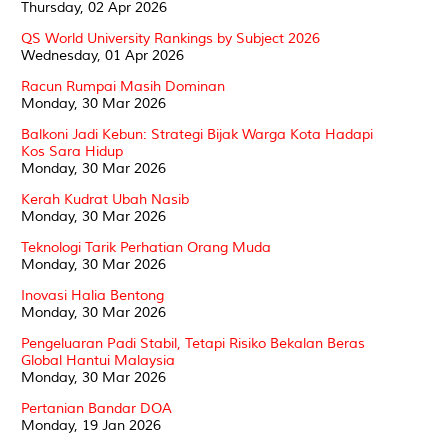
Thursday, 02 Apr 2026
QS World University Rankings by Subject 2026
Wednesday, 01 Apr 2026
Racun Rumpai Masih Dominan
Monday, 30 Mar 2026
Balkoni Jadi Kebun: Strategi Bijak Warga Kota Hadapi
Kos Sara Hidup
Monday, 30 Mar 2026
Kerah Kudrat Ubah Nasib
Monday, 30 Mar 2026
Teknologi Tarik Perhatian Orang Muda
Monday, 30 Mar 2026
Inovasi Halia Bentong
Monday, 30 Mar 2026
Pengeluaran Padi Stabil, Tetapi Risiko Bekalan Beras
Global Hantui Malaysia
Monday, 30 Mar 2026
Pertanian Bandar DOA
Monday, 19 Jan 2026