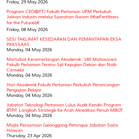
Friday, 29 May 2026
Program CEO@PTJ Fakulti Pertanian UPM Perkukuh
Jalinan Industri melalui Syarahan Awam â€œFertilizers
for the Futureâ€
Friday, 08 May 2026
SESI TAKLIMAT KESEDARAN DAN PEMANTAPAN EKSA
PKKSSAAS
Monday, 04 May 2026
Martabat Kecemerlangan Akademik: 140 Mahasiswa
Fakulti Pertanian Terima Sijil Kepujian Dekan dan Naib
Canselor
Monday, 04 May 2026
Hari Akademik Fakulti Pertanian Perkukuh Perancangan
Pengajian Pelajar
Monday, 04 May 2026
Jabatan Teknologi Pertanian Lulus Audit Kendiri Program
BTPP, Langkah Strategik Ke Arah Akreditasi Penuh MBOT
Monday, 04 May 2026
Majlis Perasmian Gelanggang Petanque Jabatan Sains
Haiwan
Thursday, 23 Apr 2026