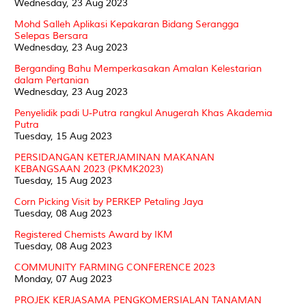
Wednesday, 23 Aug 2023
Mohd Salleh Aplikasi Kepakaran Bidang Serangga
Selepas Bersara
Wednesday, 23 Aug 2023
Berganding Bahu Memperkasakan Amalan Kelestarian
dalam Pertanian
Wednesday, 23 Aug 2023
Penyelidik padi U-Putra rangkul Anugerah Khas Akademia
Putra
Tuesday, 15 Aug 2023
PERSIDANGAN KETERJAMINAN MAKANAN
KEBANGSAAN 2023 (PKMK2023)
Tuesday, 15 Aug 2023
Corn Picking Visit by PERKEP Petaling Jaya
Tuesday, 08 Aug 2023
Registered Chemists Award by IKM
Tuesday, 08 Aug 2023
COMMUNITY FARMING CONFERENCE 2023
Monday, 07 Aug 2023
PROJEK KERJASAMA PENGKOMERSIALAN TANAMAN