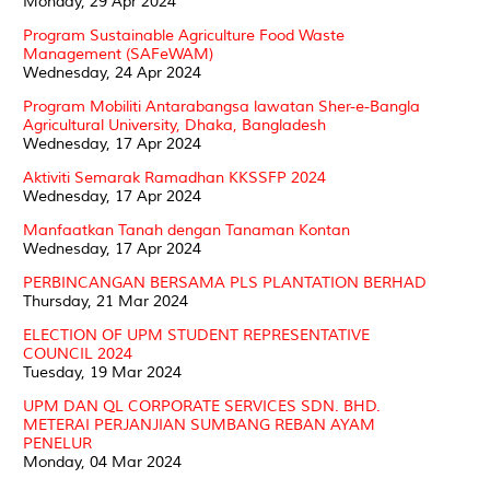
Monday, 29 Apr 2024
Program Sustainable Agriculture Food Waste
Management (SAFeWAM)
Wednesday, 24 Apr 2024
Program Mobiliti Antarabangsa lawatan Sher-e-Bangla
Agricultural University, Dhaka, Bangladesh
Wednesday, 17 Apr 2024
Aktiviti Semarak Ramadhan KKSSFP 2024
Wednesday, 17 Apr 2024
Manfaatkan Tanah dengan Tanaman Kontan
Wednesday, 17 Apr 2024
PERBINCANGAN BERSAMA PLS PLANTATION BERHAD
Thursday, 21 Mar 2024
ELECTION OF UPM STUDENT REPRESENTATIVE
COUNCIL 2024
Tuesday, 19 Mar 2024
UPM DAN QL CORPORATE SERVICES SDN. BHD.
METERAI PERJANJIAN SUMBANG REBAN AYAM
PENELUR
Monday, 04 Mar 2024