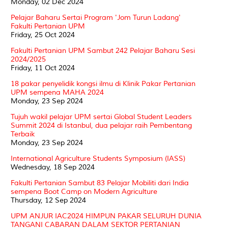
Monday, 02 Dec 2024
Pelajar Baharu Sertai Program 'Jom Turun Ladang'
Fakulti Pertanian UPM
Friday, 25 Oct 2024
Fakulti Pertanian UPM Sambut 242 Pelajar Baharu Sesi
2024/2025
Friday, 11 Oct 2024
18 pakar penyelidik kongsi ilmu di Klinik Pakar Pertanian
UPM sempena MAHA 2024
Monday, 23 Sep 2024
Tujuh wakil pelajar UPM sertai Global Student Leaders
Summit 2024 di Istanbul, dua pelajar raih Pembentang
Terbaik
Monday, 23 Sep 2024
International Agriculture Students Symposium (IASS)
Wednesday, 18 Sep 2024
Fakulti Pertanian Sambut 83 Pelajar Mobiliti dari India
sempena Boot Camp on Modern Agriculture
Thursday, 12 Sep 2024
UPM ANJUR IAC2024 HIMPUN PAKAR SELURUH DUNIA
TANGANI CABARAN DALAM SEKTOR PERTANIAN