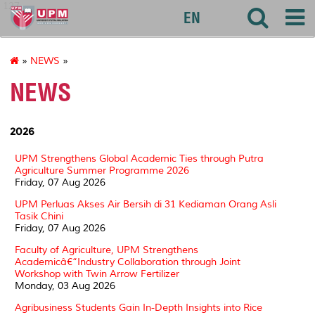
127
EN
»
NEWS
»
NEWS
2026
UPM Strengthens Global Academic Ties through Putra
Agriculture Summer Programme 2026
Friday, 07 Aug 2026
UPM Perluas Akses Air Bersih di 31 Kediaman Orang Asli
Tasik Chini
Friday, 07 Aug 2026
Faculty of Agriculture, UPM Strengthens
Academicâ€“Industry Collaboration through Joint
Workshop with Twin Arrow Fertilizer
Monday, 03 Aug 2026
Agribusiness Students Gain In-Depth Insights into Rice