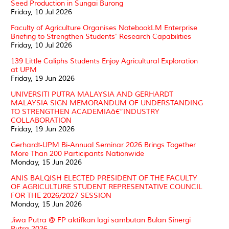
Seed Production in Sungai Burong
Friday, 10 Jul 2026
Faculty of Agriculture Organises NotebookLM Enterprise
Briefing to Strengthen Students' Research Capabilities
Friday, 10 Jul 2026
139 Little Caliphs Students Enjoy Agricultural Exploration
at UPM
Friday, 19 Jun 2026
UNIVERSITI PUTRA MALAYSIA AND GERHARDT
MALAYSIA SIGN MEMORANDUM OF UNDERSTANDING
TO STRENGTHEN ACADEMIAâ€“INDUSTRY
COLLABORATION
Friday, 19 Jun 2026
Gerhardt-UPM Bi-Annual Seminar 2026 Brings Together
More Than 200 Participants Nationwide
Monday, 15 Jun 2026
ANIS BALQISH ELECTED PRESIDENT OF THE FACULTY
OF AGRICULTURE STUDENT REPRESENTATIVE COUNCIL
FOR THE 2026/2027 SESSION
Monday, 15 Jun 2026
Jiwa Putra @ FP aktifkan lagi sambutan Bulan Sinergi
Putra 2026