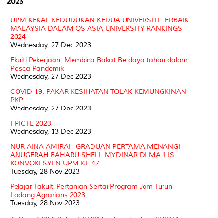
2023
UPM KEKAL KEDUDUKAN KEDUA UNIVERSITI TERBAIK
MALAYSIA DALAM QS ASIA UNIVERSITY RANKINGS
2024
Wednesday, 27 Dec 2023
Ekuiti Pekerjaan: Membina Bakat Berdaya tahan dalam
Pasca Pandemik
Wednesday, 27 Dec 2023
COVID-19: PAKAR KESIHATAN TOLAK KEMUNGKINAN
PKP
Wednesday, 27 Dec 2023
I-PICTL 2023
Wednesday, 13 Dec 2023
NUR AINA AMIRAH GRADUAN PERTAMA MENANGI
ANUGERAH BAHARU SHELL MYDINAR DI MAJLIS
KONVOKESYEN UPM KE-47
Tuesday, 28 Nov 2023
Pelajar Fakulti Pertanian Sertai Program Jom Turun
Ladang Agrarians 2023
Tuesday, 28 Nov 2023