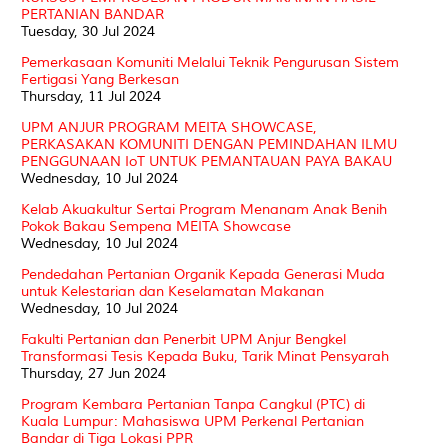
PERTANIAN BANDAR
Tuesday, 30 Jul 2024
Pemerkasaan Komuniti Melalui Teknik Pengurusan Sistem
Fertigasi Yang Berkesan
Thursday, 11 Jul 2024
UPM ANJUR PROGRAM MEITA SHOWCASE,
PERKASAKAN KOMUNITI DENGAN PEMINDAHAN ILMU
PENGGUNAAN IoT UNTUK PEMANTAUAN PAYA BAKAU
Wednesday, 10 Jul 2024
Kelab Akuakultur Sertai Program Menanam Anak Benih
Pokok Bakau Sempena MEITA Showcase
Wednesday, 10 Jul 2024
Pendedahan Pertanian Organik Kepada Generasi Muda
untuk Kelestarian dan Keselamatan Makanan
Wednesday, 10 Jul 2024
Fakulti Pertanian dan Penerbit UPM Anjur Bengkel
Transformasi Tesis Kepada Buku, Tarik Minat Pensyarah
Thursday, 27 Jun 2024
Program Kembara Pertanian Tanpa Cangkul (PTC) di
Kuala Lumpur: Mahasiswa UPM Perkenal Pertanian
Bandar di Tiga Lokasi PPR