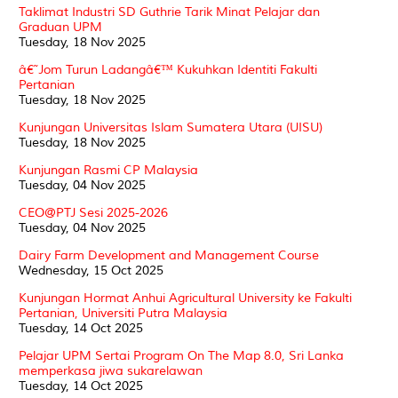
Taklimat Industri SD Guthrie Tarik Minat Pelajar dan
Graduan UPM
Tuesday, 18 Nov 2025
â€˜Jom Turun Ladangâ€™ Kukuhkan Identiti Fakulti
Pertanian
Tuesday, 18 Nov 2025
Kunjungan Universitas Islam Sumatera Utara (UISU)
Tuesday, 18 Nov 2025
Kunjungan Rasmi CP Malaysia
Tuesday, 04 Nov 2025
CEO@PTJ Sesi 2025-2026
Tuesday, 04 Nov 2025
Dairy Farm Development and Management Course
Wednesday, 15 Oct 2025
Kunjungan Hormat Anhui Agricultural University ke Fakulti
Pertanian, Universiti Putra Malaysia
Tuesday, 14 Oct 2025
Pelajar UPM Sertai Program On The Map 8.0, Sri Lanka
memperkasa jiwa sukarelawan
Tuesday, 14 Oct 2025