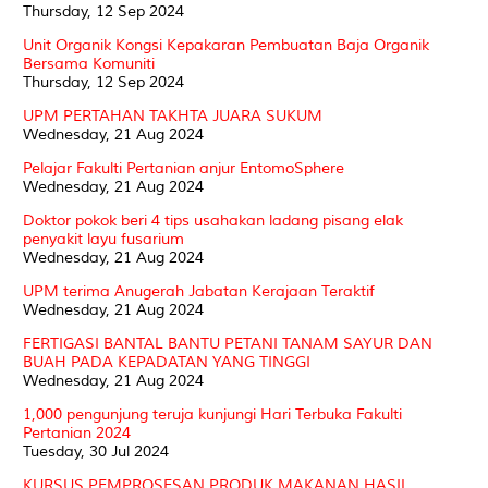
Thursday, 12 Sep 2024
Unit Organik Kongsi Kepakaran Pembuatan Baja Organik
Bersama Komuniti
Thursday, 12 Sep 2024
UPM PERTAHAN TAKHTA JUARA SUKUM
Wednesday, 21 Aug 2024
Pelajar Fakulti Pertanian anjur EntomoSphere
Wednesday, 21 Aug 2024
Doktor pokok beri 4 tips usahakan ladang pisang elak
penyakit layu fusarium
Wednesday, 21 Aug 2024
UPM terima Anugerah Jabatan Kerajaan Teraktif
Wednesday, 21 Aug 2024
FERTIGASI BANTAL BANTU PETANI TANAM SAYUR DAN
BUAH PADA KEPADATAN YANG TINGGI
Wednesday, 21 Aug 2024
1,000 pengunjung teruja kunjungi Hari Terbuka Fakulti
Pertanian 2024
Tuesday, 30 Jul 2024
KURSUS PEMPROSESAN PRODUK MAKANAN HASIL