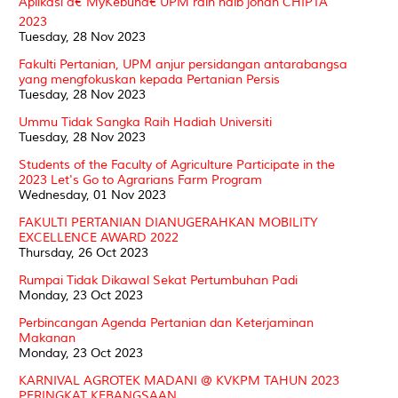
Aplikasi â€˜MyKebunâ€ UPM raih naib johan CHIPTA
2023
Tuesday, 28 Nov 2023
Fakulti Pertanian, UPM anjur persidangan antarabangsa
yang mengfokuskan kepada Pertanian Persis
Tuesday, 28 Nov 2023
Ummu Tidak Sangka Raih Hadiah Universiti
Tuesday, 28 Nov 2023
Students of the Faculty of Agriculture Participate in the
2023 Let's Go to Agrarians Farm Program
Wednesday, 01 Nov 2023
FAKULTI PERTANIAN DIANUGERAHKAN MOBILITY
EXCELLENCE AWARD 2022
Thursday, 26 Oct 2023
Rumpai Tidak Dikawal Sekat Pertumbuhan Padi
Monday, 23 Oct 2023
Perbincangan Agenda Pertanian dan Keterjaminan
Makanan
Monday, 23 Oct 2023
KARNIVAL AGROTEK MADANI @ KVKPM TAHUN 2023
PERINGKAT KEBANGSAAN