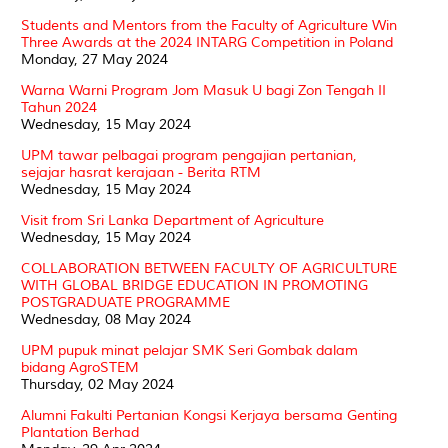
Students and Mentors from the Faculty of Agriculture Win
Three Awards at the 2024 INTARG Competition in Poland
Monday, 27 May 2024
Warna Warni Program Jom Masuk U bagi Zon Tengah II
Tahun 2024
Wednesday, 15 May 2024
UPM tawar pelbagai program pengajian pertanian,
sejajar hasrat kerajaan - Berita RTM
Wednesday, 15 May 2024
Visit from Sri Lanka Department of Agriculture
Wednesday, 15 May 2024
COLLABORATION BETWEEN FACULTY OF AGRICULTURE
WITH GLOBAL BRIDGE EDUCATION IN PROMOTING
POSTGRADUATE PROGRAMME
Wednesday, 08 May 2024
UPM pupuk minat pelajar SMK Seri Gombak dalam
bidang AgroSTEM
Thursday, 02 May 2024
Alumni Fakulti Pertanian Kongsi Kerjaya bersama Genting
Plantation Berhad