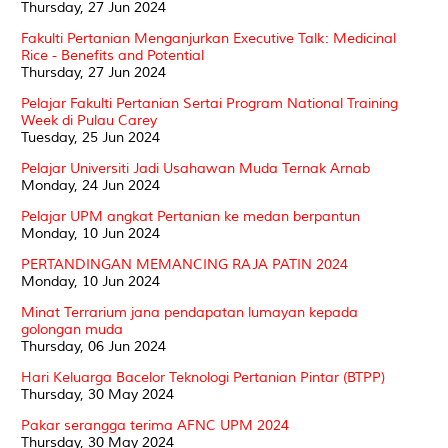
Thursday, 27 Jun 2024
Fakulti Pertanian Menganjurkan Executive Talk: Medicinal
Rice - Benefits and Potential
Thursday, 27 Jun 2024
Pelajar Fakulti Pertanian Sertai Program National Training
Week di Pulau Carey
Tuesday, 25 Jun 2024
Pelajar Universiti Jadi Usahawan Muda Ternak Arnab
Monday, 24 Jun 2024
Pelajar UPM angkat Pertanian ke medan berpantun
Monday, 10 Jun 2024
PERTANDINGAN MEMANCING RAJA PATIN 2024
Monday, 10 Jun 2024
Minat Terrarium jana pendapatan lumayan kepada
golongan muda
Thursday, 06 Jun 2024
Hari Keluarga Bacelor Teknologi Pertanian Pintar (BTPP)
Thursday, 30 May 2024
Pakar serangga terima AFNC UPM 2024
Thursday, 30 May 2024