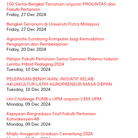
150 Sertai Bengkel Terrarium anjuran PROLINTAS dan
Fakulti Pertanian
Friday, 27 Dec 2024
Bengkel Terrarium di Universiti Putra Malaysia
Friday, 27 Dec 2024
Agromate Sumbang Komputer bagi Kemudahan
Pengajaran dan Pembelajaran
Friday, 20 Dec 2024
Pelajar Fakulti Pertanian Sertai Seminar Potensi Industri
Lembu Hibrid Pedaging 2024
Tuesday, 10 Dec 2024
PELEPASAN BENIH IKAN; INISIATIF KELAB
AKUAKULTUR LATIH AGROPRENEUR MASA DEPAN
Tuesday, 10 Dec 2024
Uni-Challenge PUNB x UPM anjuran CEM UPM
Monday, 09 Dec 2024
Kejayaan Bergraduasi Staf Fakulti Pertanian
Konvokesyen-48
Monday, 09 Dec 2024
Majlis Anugerah Graduan Cemerlang 2024