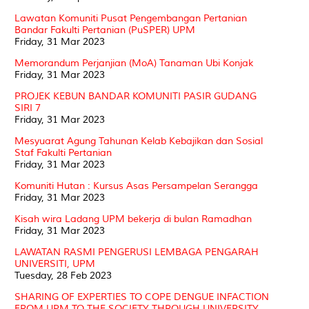
Lawatan Komuniti Pusat Pengembangan Pertanian
Bandar Fakulti Pertanian (PuSPER) UPM
Friday, 31 Mar 2023
Memorandum Perjanjian (MoA) Tanaman Ubi Konjak
Friday, 31 Mar 2023
PROJEK KEBUN BANDAR KOMUNITI PASIR GUDANG
SIRI 7
Friday, 31 Mar 2023
Mesyuarat Agung Tahunan Kelab Kebajikan dan Sosial
Staf Fakulti Pertanian
Friday, 31 Mar 2023
Komuniti Hutan : Kursus Asas Persampelan Serangga
Friday, 31 Mar 2023
Kisah wira Ladang UPM bekerja di bulan Ramadhan
Friday, 31 Mar 2023
LAWATAN RASMI PENGERUSI LEMBAGA PENGARAH
UNIVERSITI, UPM
Tuesday, 28 Feb 2023
SHARING OF EXPERTIES TO COPE DENGUE INFACTION
FROM UPM TO THE SOCIETY THROUGH UNIVERSITY