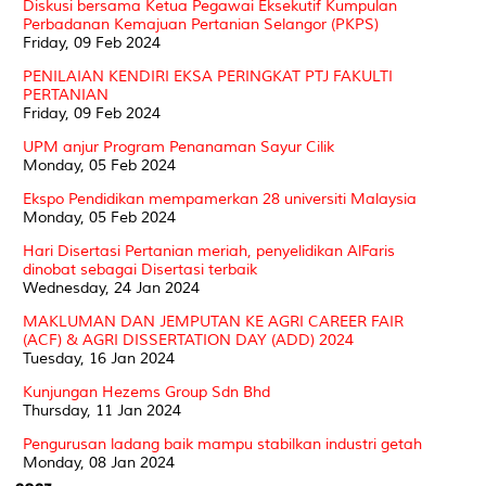
Diskusi bersama Ketua Pegawai Eksekutif Kumpulan
Perbadanan Kemajuan Pertanian Selangor (PKPS)
Friday, 09 Feb 2024
PENILAIAN KENDIRI EKSA PERINGKAT PTJ FAKULTI
PERTANIAN
Friday, 09 Feb 2024
UPM anjur Program Penanaman Sayur Cilik
Monday, 05 Feb 2024
Ekspo Pendidikan mempamerkan 28 universiti Malaysia
Monday, 05 Feb 2024
Hari Disertasi Pertanian meriah, penyelidikan AlFaris
dinobat sebagai Disertasi terbaik
Wednesday, 24 Jan 2024
MAKLUMAN DAN JEMPUTAN KE AGRI CAREER FAIR
(ACF) & AGRI DISSERTATION DAY (ADD) 2024
Tuesday, 16 Jan 2024
Kunjungan Hezems Group Sdn Bhd
Thursday, 11 Jan 2024
Pengurusan ladang baik mampu stabilkan industri getah
Monday, 08 Jan 2024