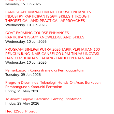
Monday, 15 Jun 2026
LANDSCAPE MANAGEMENT COURSE ENHANCES
INDUSTRY PARTICIPANTSâ€™ SKILLS THROUGH
THEORETICAL AND PRACTICAL APPROACHES
Wednesday, 10 Jun 2026
GOAT FARMING COURSE ENHANCES
PARTICIPANTSâ€™ KNOWLEDGE AND SKILLS
Wednesday, 10 Jun 2026
PROGRAM SINERGI PUTRA 2026 TARIK PERHATIAN 100
PENGUNJUNG, NAIB CANSELOR UPM TINJAU INOVASI
DAN KEMUDAHAN LADANG FAKULTI PERTANIAN
Wednesday, 10 Jun 2026
Pemerkasaan Komuniti melalui Perniagaantani
Tuesday, 09 Jun 2026
Program Diseminasi Teknologi: Hands-On Asas Berkebun
Pembangunan Komuniti Pertanian
Friday, 29 May 2026
Taklimat Kerjaya Bersama Genting Plantation
Friday, 29 May 2026
Heart2Soul Project