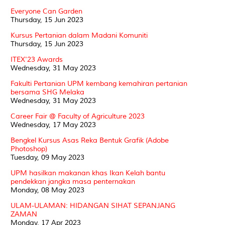
Everyone Can Garden
Thursday, 15 Jun 2023
Kursus Pertanian dalam Madani Komuniti
Thursday, 15 Jun 2023
ITEX'23 Awards
Wednesday, 31 May 2023
Fakulti Pertanian UPM kembang kemahiran pertanian
bersama SHG Melaka
Wednesday, 31 May 2023
Career Fair @ Faculty of Agriculture 2023
Wednesday, 17 May 2023
Bengkel Kursus Asas Reka Bentuk Grafik (Adobe
Photoshop)
Tuesday, 09 May 2023
UPM hasilkan makanan khas Ikan Kelah bantu
pendekkan jangka masa penternakan
Monday, 08 May 2023
ULAM-ULAMAN: HIDANGAN SIHAT SEPANJANG
ZAMAN
Monday, 17 Apr 2023