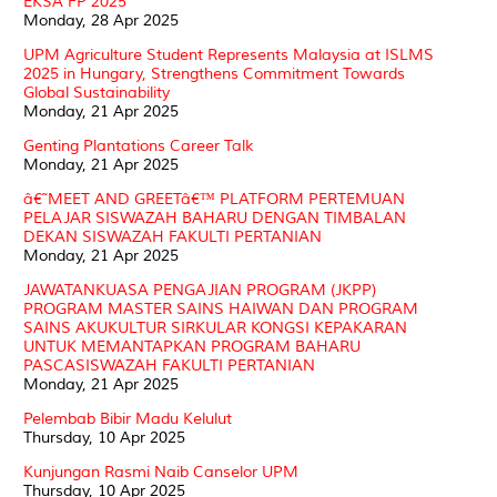
EKSA FP 2025
Monday, 28 Apr 2025
UPM Agriculture Student Represents Malaysia at ISLMS
2025 in Hungary, Strengthens Commitment Towards
Global Sustainability
Monday, 21 Apr 2025
Genting Plantations Career Talk
Monday, 21 Apr 2025
â€˜MEET AND GREETâ€™ PLATFORM PERTEMUAN
PELAJAR SISWAZAH BAHARU DENGAN TIMBALAN
DEKAN SISWAZAH FAKULTI PERTANIAN
Monday, 21 Apr 2025
JAWATANKUASA PENGAJIAN PROGRAM (JKPP)
PROGRAM MASTER SAINS HAIWAN DAN PROGRAM
SAINS AKUKULTUR SIRKULAR KONGSI KEPAKARAN
UNTUK MEMANTAPKAN PROGRAM BAHARU
PASCASISWAZAH FAKULTI PERTANIAN
Monday, 21 Apr 2025
Pelembab Bibir Madu Kelulut
Thursday, 10 Apr 2025
Kunjungan Rasmi Naib Canselor UPM
Thursday, 10 Apr 2025