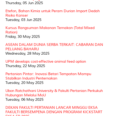
Thursday, 05 Jun 2025
Etefon, Bahan Kimia untuk Peram Durian Import Dedah
Risiko Kanser
Tuesday, 03 Jun 2025
Kursus Rangsuman Makanan Ternakan (Total Mixed
Ration)
Friday, 30 May 2025
ASEAN DALAM DUNIA SERBA TERKAIT: CABARAN DAN
PELUANG BAHARU
Wednesday, 28 May 2025
UPM develops cost-effective animal feed option
Thursday, 22 May 2025
Pertanian Pintar: Inovasi Betari Tempatan Mampu
Stabilkan Industri Penternakan
Tuesday, 20 May 2025
Ubon Ratchathani University & Fakulti Pertanian Perkukuh
Hubungan Melalui MoU
Tuesday, 06 May 2025
DEKAN FAKULTI PERTANIAN LANCAR MINGGU EKSA
FAKULTI BERSEMPENA DENGAN PROGRAM KICKSTART