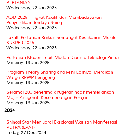
PERTANIAN
Wednesday, 22 Jan 2025
ADD 2025; Tingkat Kualiti dan Membudayakan
Penyelidikan Berdaya Saing
Wednesday, 22 Jan 2025
Fakulti Pertanian Raikan Semangat Kesukanan Melalui
SUKPER 2025
Wednesday, 22 Jan 2025
Pertanian Moden Lebih Mudah Dibantu Teknologi Pintar
Monday, 13 Jan 2025
Program Theory Sharing and Mini Carnival Meraikan
Warga RPWP Lenggeng
Monday, 13 Jan 2025
Seramai 200 penerima anugerah hadir memeriahkan
Majlis Anugerah Kecemerlangan Pelajar
Monday, 13 Jan 2025
2024
Shinobi Star Menjuarai Eksplorasi Warisan Manifestasi
PUTRA (ERAT)
Friday, 27 Dec 2024