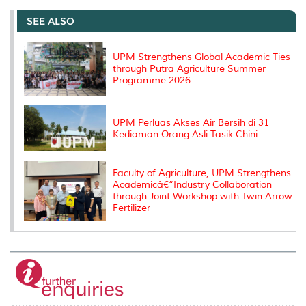
e
b
t
e
l
L
P
t
o
e
d
i
r
SEE ALSO
o
r
I
n
e
k
n
k
s
s
UPM Strengthens Global Academic Ties
through Putra Agriculture Summer
Programme 2026
UPM Perluas Akses Air Bersih di 31
Kediaman Orang Asli Tasik Chini
Faculty of Agriculture, UPM Strengthens
Academicâ€“Industry Collaboration
through Joint Workshop with Twin Arrow
Fertilizer