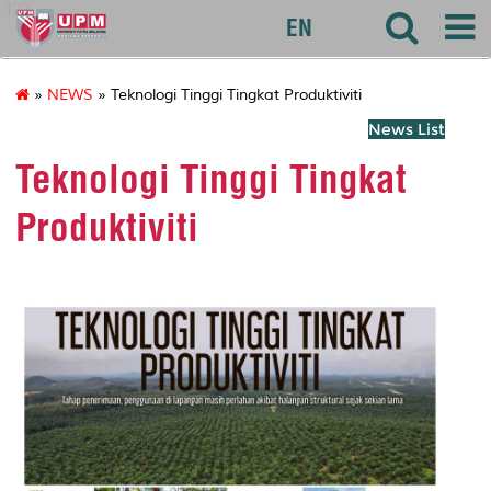
127
EN
»
NEWS
» Teknologi Tinggi Tingkat Produktiviti
News List
Teknologi Tinggi Tingkat
Produktiviti