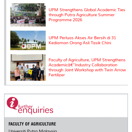
k
n
k
s
s
UPM Strengthens Global Academic Ties
through Putra Agriculture Summer
Programme 2026
UPM Perluas Akses Air Bersih di 31
Kediaman Orang Asli Tasik Chini
Faculty of Agriculture, UPM Strengthens
Academicâ€“Industry Collaboration
through Joint Workshop with Twin Arrow
Fertilizer
FACULTY OF AGRICULTURE
Universiti Putra Malaysia