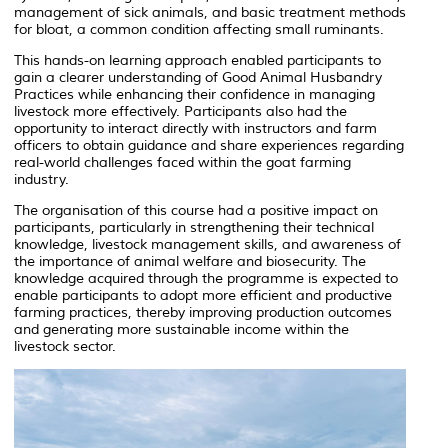
management of sick animals, and basic treatment methods
for bloat, a common condition affecting small ruminants.
This hands-on learning approach enabled participants to
gain a clearer understanding of Good Animal Husbandry
Practices while enhancing their confidence in managing
livestock more effectively. Participants also had the
opportunity to interact directly with instructors and farm
officers to obtain guidance and share experiences regarding
real-world challenges faced within the goat farming
industry.
The organisation of this course had a positive impact on
participants, particularly in strengthening their technical
knowledge, livestock management skills, and awareness of
the importance of animal welfare and biosecurity. The
knowledge acquired through the programme is expected to
enable participants to adopt more efficient and productive
farming practices, thereby improving production outcomes
and generating more sustainable income within the
livestock sector.