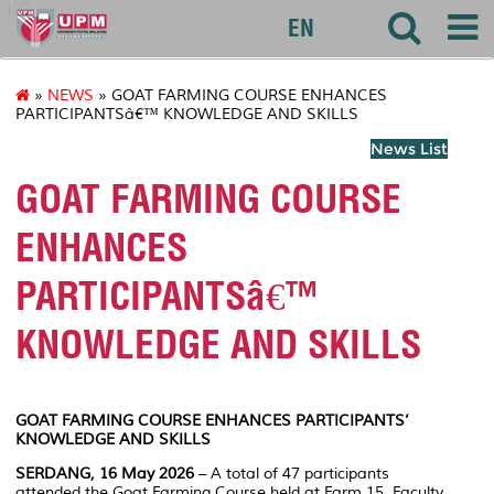
127
EN
»
NEWS
» GOAT FARMING COURSE ENHANCES
PARTICIPANTSâ€™ KNOWLEDGE AND SKILLS
News List
GOAT FARMING COURSE
ENHANCES
PARTICIPANTSâ€™
KNOWLEDGE AND SKILLS
GOAT FARMING COURSE ENHANCES PARTICIPANTS’
KNOWLEDGE AND SKILLS
SERDANG, 16 May 2026
– A total of 47 participants
attended the Goat Farming Course held at Farm 15, Faculty