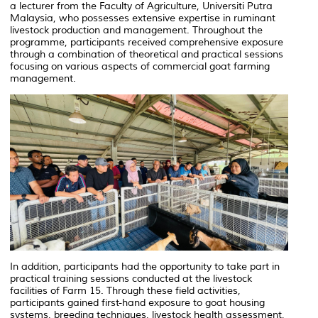
a lecturer from the Faculty of Agriculture, Universiti Putra
Malaysia, who possesses extensive expertise in ruminant
livestock production and management. Throughout the
programme, participants received comprehensive exposure
through a combination of theoretical and practical sessions
focusing on various aspects of commercial goat farming
management.
In addition, participants had the opportunity to take part in
practical training sessions conducted at the livestock
facilities of Farm 15. Through these field activities,
participants gained first-hand exposure to goat housing
systems, breeding techniques, livestock health assessment,