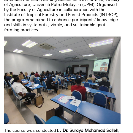
of Agriculture, Universiti Putra Malaysia (UPM). Organised
by the Faculty of Agriculture in collaboration with the
Institute of Tropical Forestry and Forest Products (INTROP),
the programme aimed to enhance participants’ knowledge
and skills in systematic, viable, and sustainable goat
farming practices.
The course was conducted by
Dr. Suraya Mohamad Salleh
,