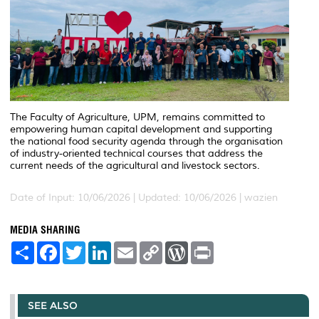
The Faculty of Agriculture, UPM, remains committed to
empowering human capital development and supporting
the national food security agenda through the organisation
of industry-oriented technical courses that address the
current needs of the agricultural and livestock sectors.
Date of Input: 10/06/2026 |
Updated: 10/06/2026 | wazien
MEDIA SHARING
S
F
T
L
E
C
W
P
h
a
w
i
m
o
o
r
a
c
i
n
a
p
r
i
r
e
t
k
i
y
d
n
e
b
t
e
l
L
P
t
o
e
d
i
r
SEE ALSO
o
r
I
n
e