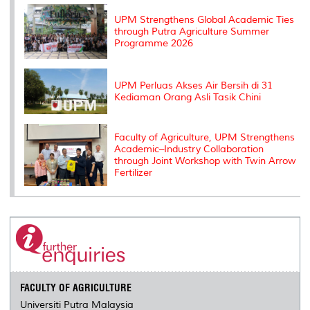
k
n
k
s
s
UPM Strengthens Global Academic Ties
through Putra Agriculture Summer
Programme 2026
UPM Perluas Akses Air Bersih di 31
Kediaman Orang Asli Tasik Chini
Faculty of Agriculture, UPM Strengthens
Academic–Industry Collaboration
through Joint Workshop with Twin Arrow
Fertilizer
FACULTY OF AGRICULTURE
Universiti Putra Malaysia