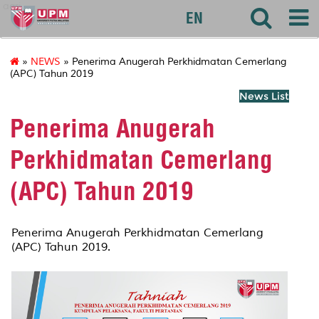
agri
EN
»
NEWS
» Penerima Anugerah Perkhidmatan Cemerlang
(APC) Tahun 2019
News List
Penerima Anugerah
Perkhidmatan Cemerlang
(APC) Tahun 2019
Penerima Anugerah Perkhidmatan Cemerlang
(APC) Tahun 2019.