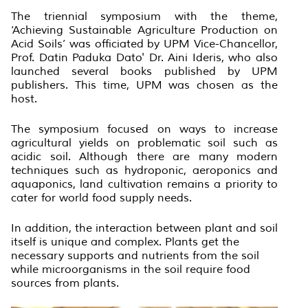
The triennial symposium with the theme,
‘Achieving Sustainable Agriculture Production on
Acid Soils’ was officiated by UPM Vice-Chancellor,
Prof. Datin Paduka Dato' Dr. Aini Ideris, who also
launched several books published by UPM
publishers. This time, UPM was chosen as the
host.
The symposium focused on ways to increase
agricultural yields on problematic soil such as
acidic soil. Although there are many modern
techniques such as hydroponic, aeroponics and
aquaponics, land cultivation remains a priority to
cater for world food supply needs.
In addition, the interaction between plant and soil
itself is unique and complex. Plants get the
necessary supports and nutrients from the soil
while microorganisms in the soil require food
sources from plants.