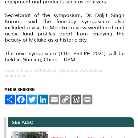
equipment and products such as fertilizers.
Secretariat of the symposium, Dr. Daljit Singh
Karam, said the four-day symposium also
included a visit to Melaka to view weathered and
acidic land profiles apart from enjoying the
beauty of Melaka as a historic city.
The next symposium (11th PSILPH 2021) will be
held in Nanjing, China. - UPM
Date of Input: 16/08/2018 |
Updated: 16/08/2018 |
amirahhani
MEDIA SHARING
S
F
T
L
E
C
W
P
h
a
w
i
m
o
o
r
a
c
i
n
a
p
r
i
r
e
t
k
i
y
d
n
e
b
t
e
l
L
P
t
o
e
d
i
r
SEE ALSO
o
r
I
n
e
k
n
k
s
s