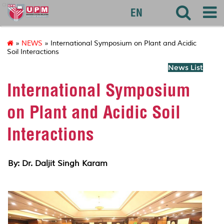
agri
EN
»
NEWS
» International Symposium on Plant and Acidic
Soil Interactions
News List
International Symposium
on Plant and Acidic Soil
Interactions
By: Dr. Daljit Singh Karam