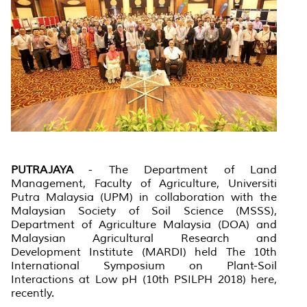
PUTRAJAYA
- The Department of Land
Management, Faculty of Agriculture, Universiti
Putra Malaysia (UPM) in collaboration with the
Malaysian Society of Soil Science (MSSS),
Department of Agriculture Malaysia (DOA) and
Malaysian Agricultural Research and
Development Institute (MARDI) held The 10th
International Symposium on Plant-Soil
Interactions at Low pH (10th PSILPH 2018) here,
recently.