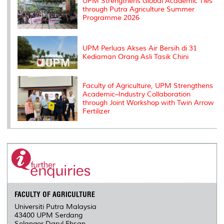
UPM Strengthens Global Academic Ties
through Putra Agriculture Summer
Programme 2026
UPM Perluas Akses Air Bersih di 31
Kediaman Orang Asli Tasik Chini
Faculty of Agriculture, UPM Strengthens
Academic–Industry Collaboration
through Joint Workshop with Twin Arrow
Fertilizer
FACULTY OF AGRICULTURE
Universiti Putra Malaysia
43400 UPM Serdang
Selangor Darul Ehsan