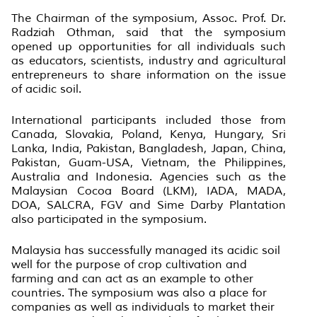
The Chairman of the symposium, Assoc. Prof. Dr.
Radziah Othman, said that the symposium
opened up opportunities for all individuals such
as educators, scientists, industry and agricultural
entrepreneurs to share information on the issue
of acidic soil.
International participants included those from
Canada, Slovakia, Poland, Kenya, Hungary, Sri
Lanka, India, Pakistan, Bangladesh, Japan, China,
Pakistan, Guam-USA, Vietnam, the Philippines,
Australia and Indonesia. Agencies such as the
Malaysian Cocoa Board (LKM), IADA, MADA,
DOA, SALCRA, FGV and Sime Darby Plantation
also participated in the symposium.
Malaysia has successfully managed its acidic soil
well for the purpose of crop cultivation and
farming and can act as an example to other
countries. The symposium was also a place for
companies as well as individuals to market their