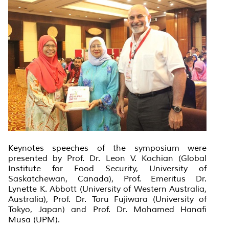
Keynotes speeches of the symposium were
presented by Prof. Dr. Leon V. Kochian (Global
Institute for Food Security, University of
Saskatchewan, Canada), Prof. Emeritus Dr.
Lynette K. Abbott (University of Western Australia,
Australia), Prof. Dr. Toru Fujiwara (University of
Tokyo, Japan) and Prof. Dr. Mohamed Hanafi
Musa (UPM).