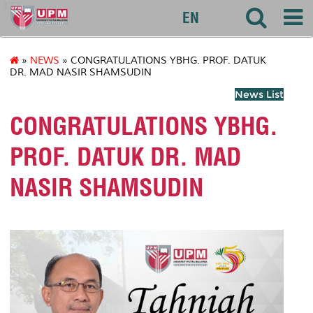
127
EN
»
NEWS
» CONGRATULATIONS YBHG. PROF. DATUK
DR. MAD NASIR SHAMSUDIN
News List
CONGRATULATIONS YBHG.
PROF. DATUK DR. MAD
NASIR SHAMSUDIN