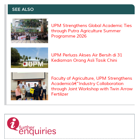
e
b
t
e
l
L
P
t
o
e
d
i
r
SEE ALSO
o
r
I
n
e
k
n
k
s
s
UPM Strengthens Global Academic Ties
through Putra Agriculture Summer
Programme 2026
UPM Perluas Akses Air Bersih di 31
Kediaman Orang Asli Tasik Chini
Faculty of Agriculture, UPM Strengthens
Academicâ€“Industry Collaboration
through Joint Workshop with Twin Arrow
Fertilizer