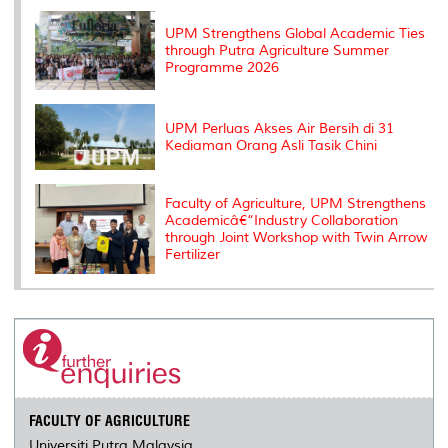
k
n
k
s
s
UPM Strengthens Global Academic Ties
through Putra Agriculture Summer
Programme 2026
UPM Perluas Akses Air Bersih di 31
Kediaman Orang Asli Tasik Chini
Faculty of Agriculture, UPM Strengthens
Academicâ€“Industry Collaboration
through Joint Workshop with Twin Arrow
Fertilizer
FACULTY OF AGRICULTURE
Universiti Putra Malaysia