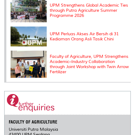
s
UPM Strengthens Global Academic Ties
through Putra Agriculture Summer
Programme 2026
UPM Perluas Akses Air Bersih di 31
Kediaman Orang Asli Tasik Chini
Faculty of Agriculture, UPM Strengthens
Academic–Industry Collaboration
through Joint Workshop with Twin Arrow
Fertilizer
FACULTY OF AGRICULTURE
Universiti Putra Malaysia
43400 UPM Serdang