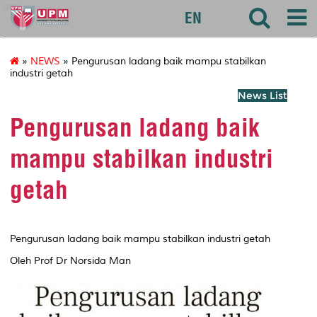
agri
EN
»
NEWS
» Pengurusan ladang baik mampu stabilkan
industri getah
News List
Pengurusan ladang baik
mampu stabilkan industri
getah
Pengurusan ladang baik mampu stabilkan industri getah
Oleh Prof Dr Norsida Man