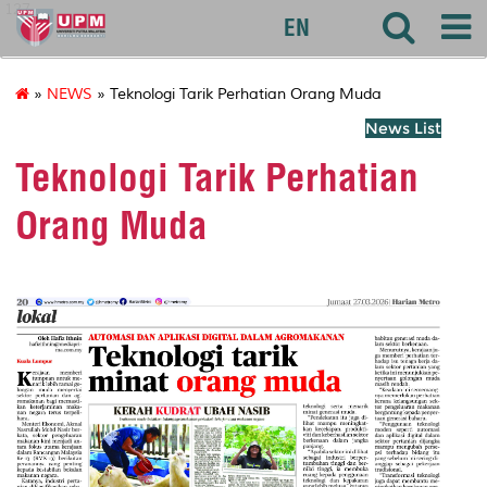
127
EN
»
NEWS
» Teknologi Tarik Perhatian Orang Muda
News List
Teknologi Tarik Perhatian
Orang Muda