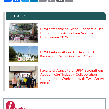
a
c
i
n
a
p
r
i
r
e
t
k
i
y
d
n
e
b
t
e
l
L
P
t
o
e
d
i
r
SEE ALSO
o
r
I
n
e
k
n
k
s
s
UPM Strengthens Global Academic Ties
through Putra Agriculture Summer
Programme 2026
UPM Perluas Akses Air Bersih di 31
Kediaman Orang Asli Tasik Chini
Faculty of Agriculture, UPM Strengthens
Academicâ€“Industry Collaboration
through Joint Workshop with Twin Arrow
Fertilizer