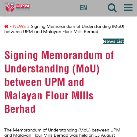
127
EN
»
NEWS
» Signing Memorandum of Understanding (MoU)
between UPM and Malayan Flour Mills Berhad
News List
Signing Memorandum of
Understanding (MoU)
between UPM and
Malayan Flour Mills
Berhad
The Memorandum of Understanding (MoU) between UPM
and Malayan Flour Mills Berhad was held on 13 August