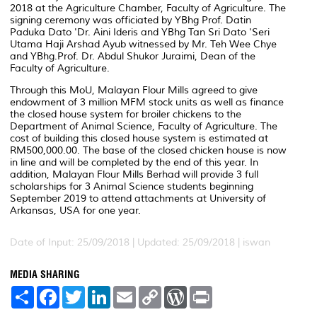
2018 at the Agriculture Chamber, Faculty of Agriculture. The
signing ceremony was officiated by YBhg Prof. Datin
Paduka Dato 'Dr. Aini Ideris and YBhg Tan Sri Dato 'Seri
Utama Haji Arshad Ayub witnessed by Mr. Teh Wee Chye
and YBhg.Prof. Dr. Abdul Shukor Juraimi, Dean of the
Faculty of Agriculture.
Through this MoU, Malayan Flour Mills agreed to give
endowment of 3 million MFM stock units as well as finance
the closed house system for broiler chickens to the
Department of Animal Science, Faculty of Agriculture. The
cost of building this closed house system is estimated at
RM500,000.00. The base of the closed chicken house is now
in line and will be completed by the end of this year. In
addition, Malayan Flour Mills Berhad will provide 3 full
scholarships for 3 Animal Science students beginning
September 2019 to attend attachments at University of
Arkansas, USA for one year.
Date of Input: 25/09/2018 |
Updated: 25/09/2018 | iswan
MEDIA SHARING
S
F
T
L
E
C
W
P
h
a
w
i
m
o
o
r
a
c
i
n
a
p
r
i