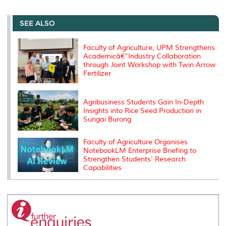
r
e
t
k
i
y
d
n
e
b
t
e
l
L
P
t
o
e
d
i
r
SEE ALSO
o
r
I
n
e
k
n
k
s
s
Faculty of Agriculture, UPM Strengthens
Academicâ€“Industry Collaboration
through Joint Workshop with Twin Arrow
Fertilizer
Agribusiness Students Gain In-Depth
Insights into Rice Seed Production in
Sungai Burong
Faculty of Agriculture Organises
NotebookLM Enterprise Briefing to
Strengthen Students' Research
Capabilities