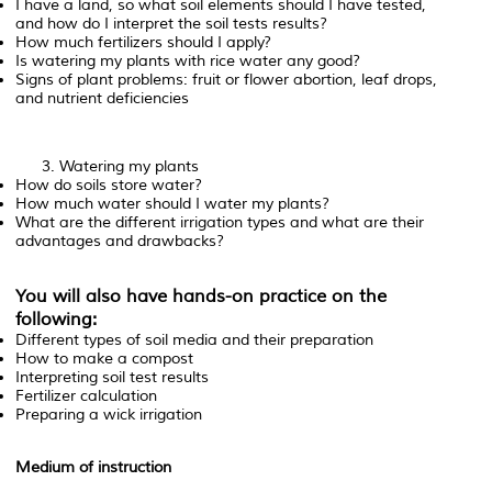
I have a land, so what soil elements should I have tested,
and how do I interpret the soil tests results?
How much fertilizers should I apply?
Is watering my plants with rice water any good?
Signs of plant problems: fruit or flower abortion, leaf drops,
and nutrient deficiencies
Watering my plants
How do soils store water?
How much water should I water my plants?
What are the different irrigation types and what are their
advantages and drawbacks?
You will also have hands-on practice on the
following:
Different types of soil media and their preparation
How to make a compost
Interpreting soil test results
Fertilizer calculation
Preparing a wick irrigation
Medium of instruction