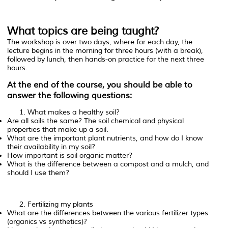
What topics are being taught?
The workshop is over two days, where for each day, the
lecture begins in the morning for three hours (with a break),
followed by lunch, then hands-on practice for the next three
hours.
At the end of the course, you should be able to
answer the following questions:
What makes a healthy soil?
Are all soils the same? The soil chemical and physical
properties that make up a soil.
What are the important plant nutrients, and how do I know
their availability in my soil?
How important is soil organic matter?
What is the difference between a compost and a mulch, and
should I use them?
Fertilizing my plants
What are the differences between the various fertilizer types
(organics vs synthetics)?