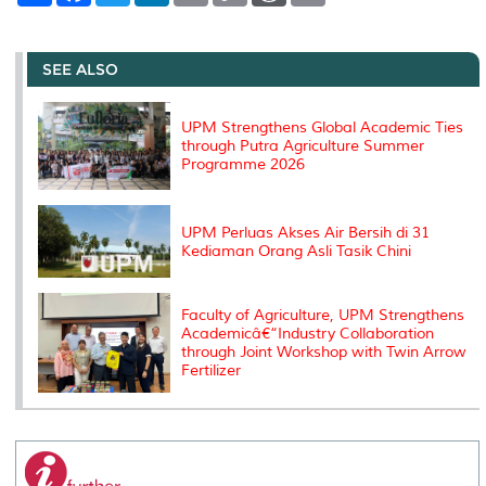
a
c
i
n
a
p
r
i
r
e
t
k
i
y
d
n
e
b
t
e
l
L
P
t
o
e
d
i
r
SEE ALSO
o
r
I
n
e
k
n
k
s
s
UPM Strengthens Global Academic Ties
through Putra Agriculture Summer
Programme 2026
UPM Perluas Akses Air Bersih di 31
Kediaman Orang Asli Tasik Chini
Faculty of Agriculture, UPM Strengthens
Academicâ€“Industry Collaboration
through Joint Workshop with Twin Arrow
Fertilizer