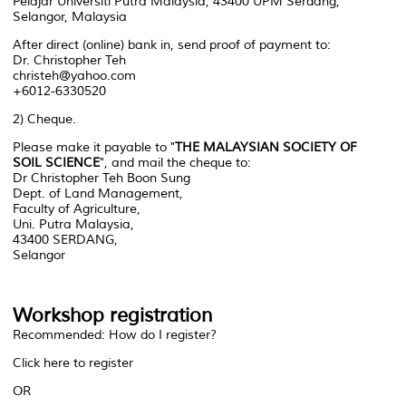
Pelajar Universiti Putra Malaysia, 43400 UPM Serdang,
Selangor, Malaysia
After direct (online) bank in, send proof of payment to:
Dr. Christopher Teh
christeh@yahoo.com
+6012-6330520
2) Cheque.
Please make it payable to "
THE MALAYSIAN SOCIETY OF
SOIL SCIENCE
", and mail the cheque to:
Dr Christopher Teh Boon Sung
Dept. of Land Management,
Faculty of Agriculture,
Uni. Putra Malaysia,
43400 SERDANG,
Selangor
Workshop registration
Recommended: How do I register?
Click here to register
OR