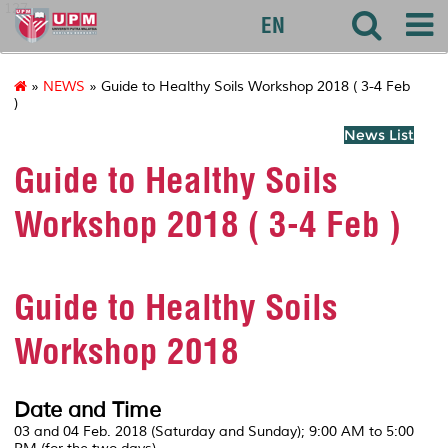
127
EN
»
NEWS
» Guide to Healthy Soils Workshop 2018 ( 3-4 Feb
)
News List
Guide to Healthy Soils
Workshop 2018 ( 3-4 Feb )
Guide to Healthy Soils
Workshop 2018
Date and Time
03 and 04 Feb. 2018 (Saturday and Sunday); 9:00 AM to 5:00