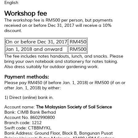
English
Workshop fee
The workshop fee is RM500 per person, but payments
received on or before Dec 31, 2017 will receive a 10%
discount.
On or before Dec 31, 2017
RM450
Jan 1, 2018 and onward
RM500
The fee includes notes handouts, lunch, and snacks. Please
bring your own notebook and stationery for notes taking.
Also dress suitably for outdoor gardening work.
Payment methods:
Please pay RM450 (if before Jan. 1, 2018) or RM500 (if on or
after Jan. 1, 2018) by either:
1) Direct (online) bank in.
Account name:
The Malaysian Society of Soil Science
Bank: CIMB Bank Berhad
Account No. 8602990800
Branch code: 1212
Swift code: CTBBMYKL
Bank Address: Ground Floor, Block B, Bangunan Pusat