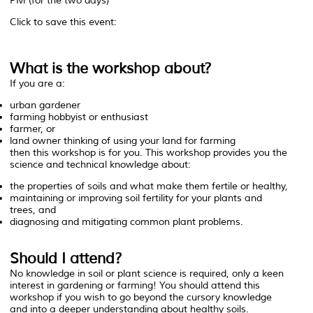
PM (for the two days)
Click to save this event:
What is the workshop about?
If you are a:
urban gardener
farming hobbyist or enthusiast
farmer, or
land owner thinking of using your land for farming
then this workshop is for you. This workshop provides you the
science and technical knowledge about:
the properties of soils and what make them fertile or healthy,
maintaining or improving soil fertility for your plants and
trees, and
diagnosing and mitigating common plant problems.
Should I attend?
No knowledge in soil or plant science is required
, only a keen
interest in gardening or farming! You should attend this
workshop if you wish to go beyond the cursory knowledge
and into a deeper understanding about healthy soils.