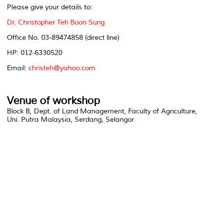
Please give your details to:
Dr. Christopher Teh Boon Sung
Office No. 03-89474858 (direct line)
HP: 012-6330520
Email:
christeh@yahoo.com
Venue of workshop
Block B, Dept. of Land Management, Faculty of Agriculture,
Uni. Putra Malaysia, Serdang, Selangor