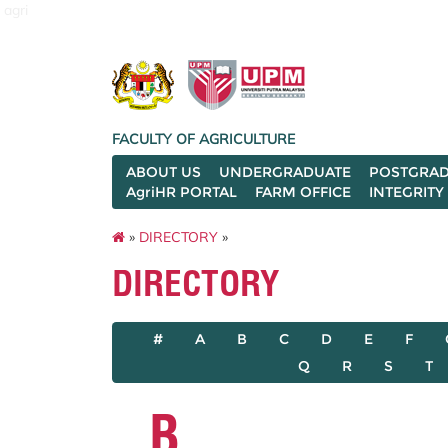
agri
FACULTY OF AGRICULTURE
ABOUT US
UNDERGRADUATE
POSTGRAD
AgriHR PORTAL
FARM OFFICE
INTEGRITY
»
DIRECTORY
»
DIRECTORY
#
A
B
C
D
E
F
Q
R
S
T
B