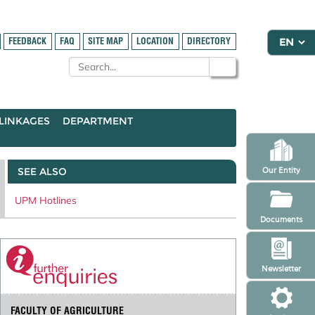
FEEDBACK
FAQ
SITE MAP
LOCATION
DIRECTORY
LINKAGES
DEPARTMENT
SEE ALSO
Our Entity
UPM Hotlines
Documents
Newsletter
FACULTY OF AGRICULTURE