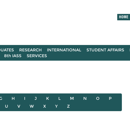
HOME
UATES
RESEARCH
INTERNATIONAL
STUDENT AFFAIRS
8th IASS
SERVICES
G
H
I
J
K
L
M
N
O
P
U
V
W
X
Y
Z