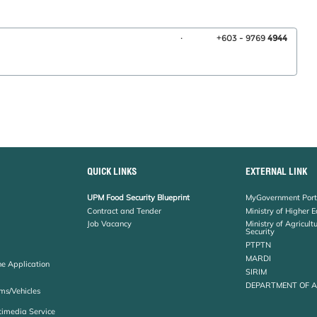
.
+603 - 9769
4944
QUICK LINKS
EXTERNAL LINK
UPM Food Security Blueprint
MyGovernment Port
Contract and Tender
Ministry of Higher 
Job Vacancy
Ministry of Agricul
Security
PTPTN
MARDI
ne Application
SIRIM
DEPARTMENT OF 
ms/Vehicles
timedia Service