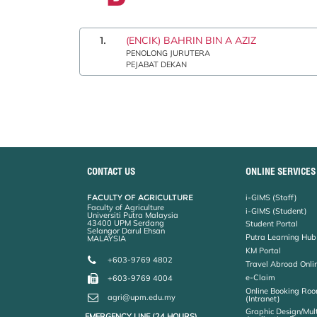
1.
(ENCIK) BAHRIN BIN A AZIZ
PENOLONG JURUTERA
PEJABAT DEKAN
CONTACT US
ONLINE SERVICES
FACULTY OF AGRICULTURE
i-GIMS (Staff)
Faculty of Agriculture
i-GIMS (Student)
Universiti Putra Malaysia
43400 UPM Serdang
Student Portal
Selangor Darul Ehsan
Putra Learning Hub
MALAYSIA
KM Portal
+603-9769 4802
Travel Abroad Onli
e-Claim
+603-9769 4004
Online Booking Roo
agri@upm.edu.my
(Intranet)
Graphic Design/Mul
EMERGENCY LINE (24 HOURS)