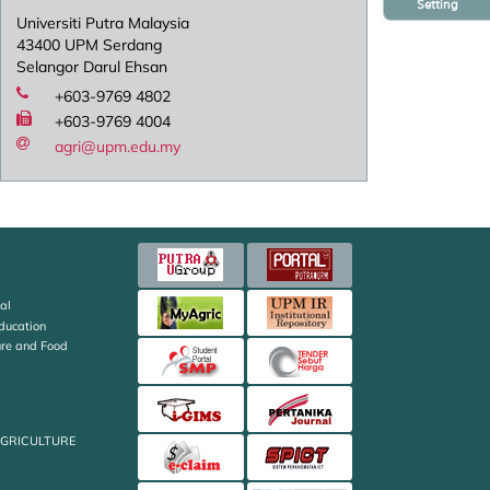
Setting
Universiti Putra Malaysia
43400 UPM Serdang
Selangor Darul Ehsan
+603-9769 4802
+603-9769 4004
agri@upm.edu.my
al
Education
ture and Food
AGRICULTURE