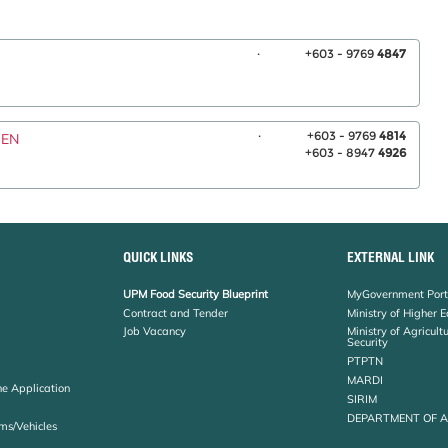
.
+603 - 9769
4847
.
+603 - 9769
4814
WEN
+603 - 8947
4926
QUICK LINKS
EXTERNAL LINK
UPM Food Security Blueprint
MyGovernment Port
Contract and Tender
Ministry of Higher 
Job Vacancy
Ministry of Agricul
Security
PTPTN
MARDI
ne Application
SIRIM
DEPARTMENT OF 
ms/Vehicles