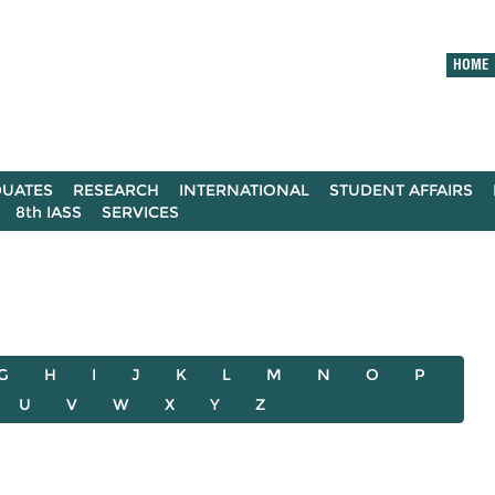
HOME
UATES
RESEARCH
INTERNATIONAL
STUDENT AFFAIRS
8th IASS
SERVICES
G
H
I
J
K
L
M
N
O
P
U
V
W
X
Y
Z