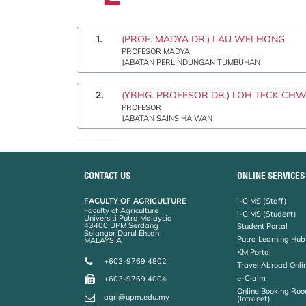
1.
(PROF. MADYA DR.) LAU WEI HONG
PROFESOR MADYA
JABATAN PERLINDUNGAN TUMBUHAN
2.
(YBHG. PROFESOR DR.) LOH TECK CH
PROFESOR
JABATAN SAINS HAIWAN
LOH TECK CHWEN:03-89474926
CONTACT US
ONLINE SERVICES
FACULTY OF AGRICULTURE
i-GIMS (Staff)
Faculty of Agriculture
i-GIMS (Student)
Universiti Putra Malaysia
43400 UPM Serdang
Student Portal
Selangor Darul Ehsan
Putra Learning Hub
MALAYSIA
KM Portal
+603-9769 4802
Travel Abroad Onli
e-Claim
+603-9769 4004
Online Booking Roo
agri@upm.edu.my
(Intranet)