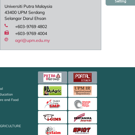
Setting
Universiti Putra Malaysia
43400 UPM Serdang
Selangor Darul Ehsan
+603-9769 4802
+603-9769 4004
agri@upm.edu.my
al
Education
ture and Food
AGRICULTURE