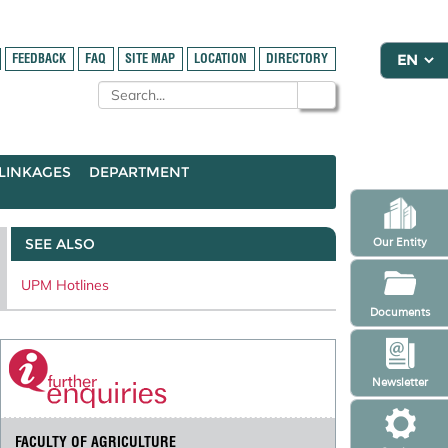
FEEDBACK
FAQ
SITE MAP
LOCATION
DIRECTORY
LINKAGES
DEPARTMENT
SEE ALSO
Our Entity
UPM Hotlines
Documents
Newsletter
FACULTY OF AGRICULTURE