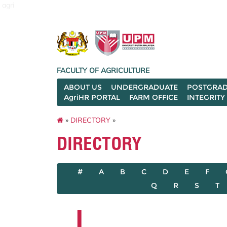
agri
FACULTY OF AGRICULTURE
ABOUT US
UNDERGRADUATE
POSTGRAD
AgriHR PORTAL
FARM OFFICE
INTEGRITY
»
DIRECTORY
»
DIRECTORY
#
A
B
C
D
E
F
Q
R
S
T
L