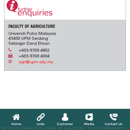
FACULTY OF AGRICULTURE
Universiti Putra Malaysia
43400 UPM Serdang
Selangor Darul Ehsan
+603-9769 4802
+603-9769 4004
agri@upm.edu.my
Home
Links
Customer
Media
Contact Us
W, (03:18:38pm-03:23:38pm, 07 Aug 2026) [*LIVETIMESTAMP*]