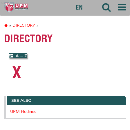
agri
EN
»
DIRECTORY
»
DIRECTORY
A ... Z
X
SEE ALSO
UPM Hotlines