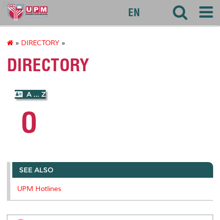
127
EN
»
DIRECTORY
»
DIRECTORY
A ... Z
O
SEE ALSO
UPM Hotlines