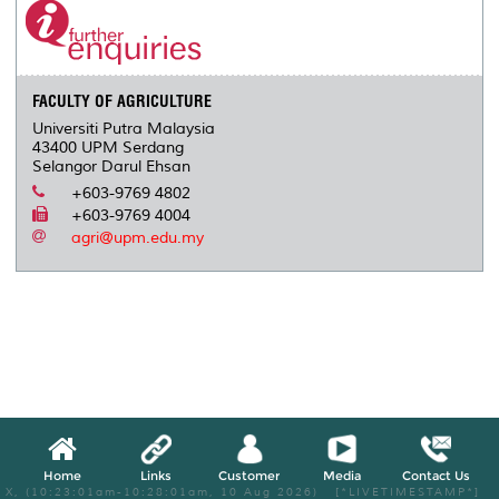
FACULTY OF AGRICULTURE
Universiti Putra Malaysia
43400 UPM Serdang
Selangor Darul Ehsan
+603-9769 4802
+603-9769 4004
agri@upm.edu.my
Home
Links
Customer
Media
Contact Us
X, (10:23:01am-10:28:01am, 10 Aug 2026) [*LIVETIMESTAMP*]